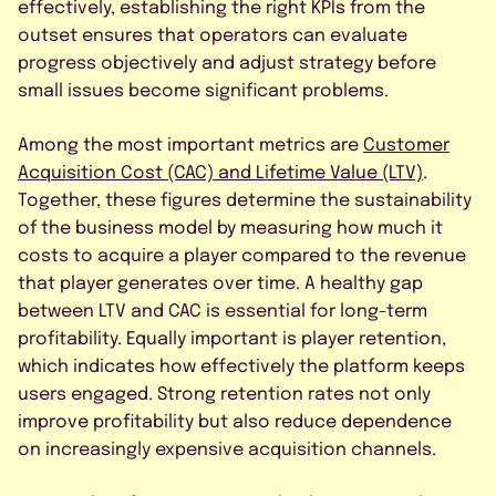
effectively, establishing the right KPIs from the
outset ensures that operators can evaluate
progress objectively and adjust strategy before
small issues become significant problems.
Among the most important metrics are
Customer
Acquisition Cost (CAC) and Lifetime Value (LTV)
.
Together, these figures determine the sustainability
of the business model by measuring how much it
costs to acquire a player compared to the revenue
that player generates over time. A healthy gap
between LTV and CAC is essential for long-term
profitability. Equally important is player retention,
which indicates how effectively the platform keeps
users engaged. Strong retention rates not only
improve profitability but also reduce dependence
on increasingly expensive acquisition channels.