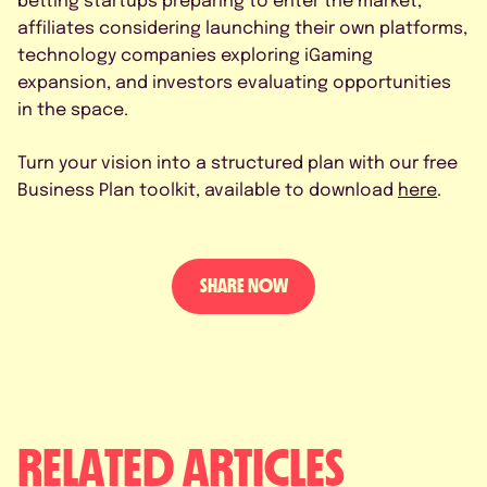
affiliates considering launching their own platforms,
technology companies exploring iGaming
expansion, and investors evaluating opportunities
in the space.
Turn your vision into a structured plan with our free
Business Plan toolkit, available to download
here
.
SHARE NOW
RELATED ARTICLES