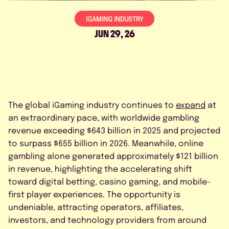
FAQS
IGAMING INDUSTRY
CONTACT US
JUN 29, 26
The global iGaming industry continues to
expand
at
BOOK A DEMO
an extraordinary pace, with worldwide gambling
revenue exceeding $643 billion in 2025 and projected
to surpass $655 billion in 2026. Meanwhile, online
gambling alone generated approximately $121 billion
*
in revenue, highlighting the accelerating shift
toward digital betting, casino gaming, and mobile-
first player experiences. The opportunity is
undeniable, attracting operators, affiliates,
investors, and technology providers from around