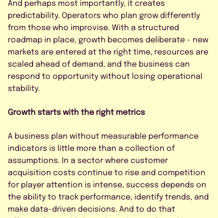
And perhaps most importantly, it creates
predictability. Operators who plan grow differently
from those who improvise. With a structured
roadmap in place, growth becomes deliberate - new
markets are entered at the right time, resources are
scaled ahead of demand, and the business can
respond to opportunity without losing operational
stability.
Growth starts with the right metrics
A business plan without measurable performance
indicators is little more than a collection of
assumptions. In a sector where customer
acquisition costs continue to rise and competition
for player attention is intense, success depends on
the ability to track performance, identify trends, and
make data-driven decisions. And to do that