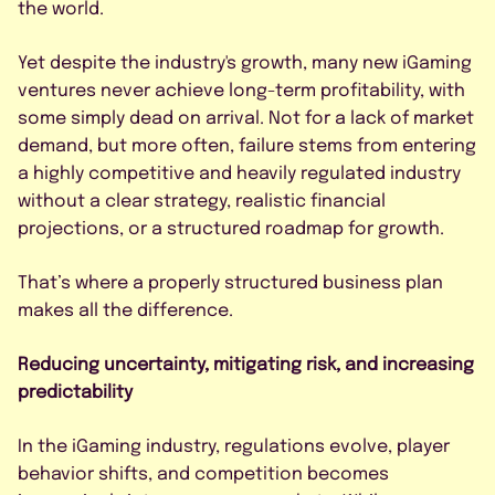
By submitting this form, I agree to
the world.
the Privacy Policy.
Yet despite the industry's growth, many new iGaming
ventures never achieve long-term profitability, with
some simply dead on arrival. Not for a lack of market
demand, but more often, failure stems from entering
a highly competitive and heavily regulated industry
without a clear strategy, realistic financial
projections, or a structured roadmap for growth.
That’s where a properly structured business plan
makes all the difference.
Reducing uncertainty, mitigating risk, and increasing
predictability
In the iGaming industry, regulations evolve, player
behavior shifts, and competition becomes