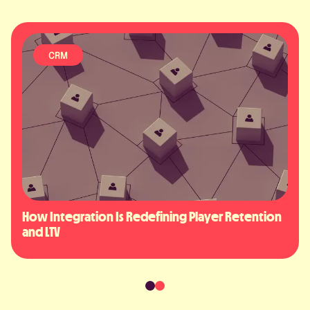
ARTIFICIAL INTELLIGENCE
fining Player Retention 
AI in iGaming: 2050 Player E