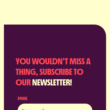
YOU WOULDN’T MISS A
THING, SUBSCRIBE TO
OUR
NEWSLETTER!
EMAIL