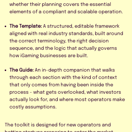
whether their planning covers the essential
elements of a compliant and scalable operation.
The Template:
A structured, editable framework
aligned with real industry standards, built around
the correct terminology, the right decision
sequence, and the logic that actually governs
how iGaming businesses are built.
The Guide:
An in-depth companion that walks
through each section with the kind of context
that only comes from having been inside the
process - what gets overlooked, what investors
actually look for, and where most operators make
costly assumptions.
The toolkit is designed for new operators and
betting startups preparing to enter the market,