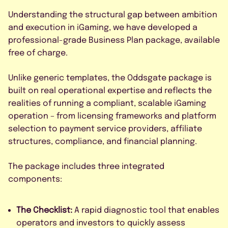
Understanding the structural gap between ambition
and execution in iGaming, we have developed a
professional-grade Business Plan package, available
free of charge.
Unlike generic templates, the Oddsgate package is
built on real operational expertise and reflects the
realities of running a compliant, scalable iGaming
operation – from licensing frameworks and platform
selection to payment service providers, affiliate
structures, compliance, and financial planning.
The package includes three integrated
components:
The Checklist:
A rapid diagnostic tool that enables
operators and investors to quickly assess