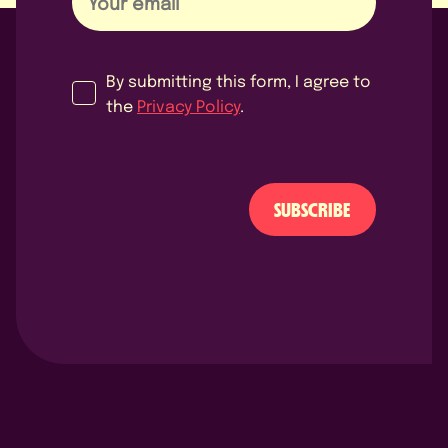
By submitting this form, I agree to
the
Privacy Policy
.
SUBSCRIBE