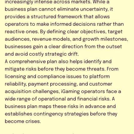
increasingly intense across markets. While a
business plan cannot eliminate uncertainty, it
provides a structured framework that allows
operators to make informed decisions rather than
reactive ones. By defining clear objectives, target
audiences, revenue models, and growth milestones,
businesses gain a clear direction from the outset
and avoid costly strategic drift.
A comprehensive plan also helps identify and
mitigate risks before they become threats. From
licensing and compliance issues to platform
reliability, payment processing, and customer
acquisition challenges, iGaming operators face a
wide range of operational and financial risks. A
business plan maps these risks in advance and
establishes contingency strategies before they
become crises.