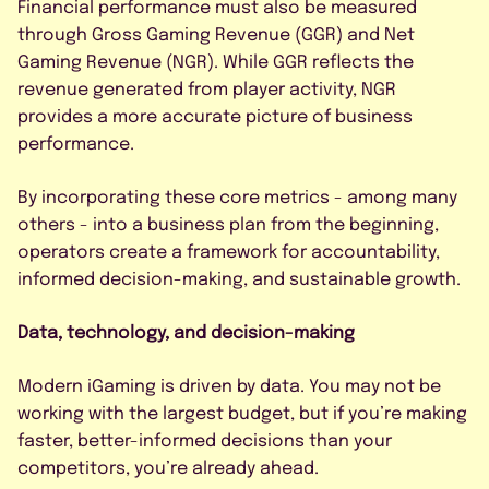
Financial performance must also be measured
through Gross Gaming Revenue (GGR) and Net
Gaming Revenue (NGR). While GGR reflects the
revenue generated from player activity, NGR
provides a more accurate picture of business
performance.
By incorporating these core metrics - among many
others - into a business plan from the beginning,
operators create a framework for accountability,
informed decision-making, and sustainable growth.
Data, technology, and decision-making
Modern iGaming is driven by data. You may not be
working with the largest budget, but if you’re making
faster, better-informed decisions than your
competitors, you’re already ahead.