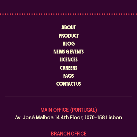
ABOUT
PRODUCT
BLOG
NEWS & EVENTS
LICENCES
CAREERS
FAQS
CONTACT US
MAIN OFFICE (PORTUGAL)
Av. José Malhoa 14 4th Floor, 1070-158 Lisbon
BRANCH OFFICE