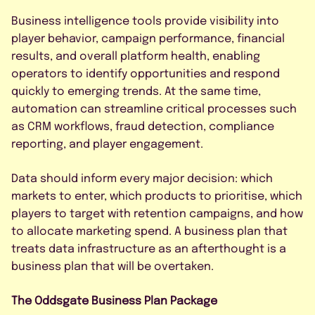
Business intelligence tools provide visibility into
player behavior, campaign performance, financial
results, and overall platform health, enabling
operators to identify opportunities and respond
quickly to emerging trends. At the same time,
automation can streamline critical processes such
as CRM workflows, fraud detection, compliance
reporting, and player engagement.
Data should inform every major decision: which
markets to enter, which products to prioritise, which
players to target with retention campaigns, and how
to allocate marketing spend. A business plan that
treats data infrastructure as an afterthought is a
business plan that will be overtaken.
The Oddsgate Business Plan Package