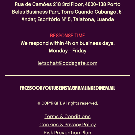
Rua de Camões 218 3rd Floor, 4000-138 Porto
Belas Business Park, Torre Cuando Cubango, 5º
Andar, Escritório Nº 5, Talatona, Luanda
RESPONSE TIME
We respond within 4h on business days.
Monday – Friday
letschat@oddsgate.com
FACEBOOK
YOUTUBE
INSTAGRAM
LINKEDIN
EMAIL
© COPYRIGHT. All rights reserved.
Terms & Conditions
Cookies & Privacy Policy
Risk Prevention Plan