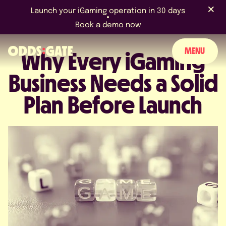
Launch your iGaming operation in 30 days
Book a demo now
MENU
Why Every iGaming
Business Needs a Solid
ABOUT US
Plan Before Launch
PRODUCT
BLOG
NEWS & EVENTS
LICENCES & CERTIFICATIONS
CAREERS