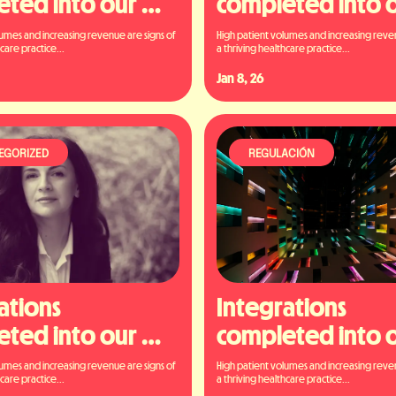
ted into our 
completed into o
orm
platform
umes and increasing revenue are signs of 
High patient volumes and increasing reven
care practice...
a thriving healthcare practice...
Jan 8, 26
EGORIZED
REGULACIÓN
ations 
Integrations 
ted into our 
completed into o
orm
platform
umes and increasing revenue are signs of 
High patient volumes and increasing reven
care practice...
a thriving healthcare practice...