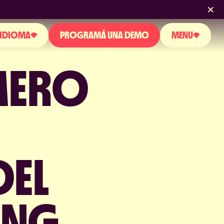
IDIOMA
PROGRAMÁ UNA DEMO
MENU
MERO
SOBRE NOSOTROS
GLISH
PRODUCTO
PAÑOL
RTUGUESE
BLOG
NOTICIAS Y EVENTOS
DEL
LICENCIAS Y CERTIFICACIONES
PERGUNTAS FRECUENTES
ING
CONTACTO