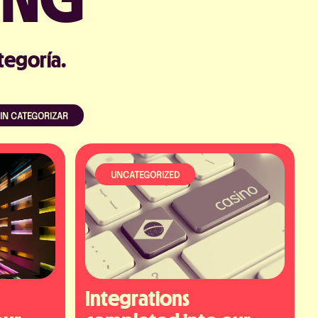
tegoría.
IN CATEGORIZAR
Acepto la Política de Privacidad
UNCATEGORIZED
Integrations 