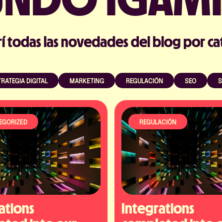
í todas las novedades del blog por ca
RATEGIA DIGITAL
MARKETING
REGULACIÓN
SEO
S
EGORIZED
REGULACIÓN
ations 
Integrations 