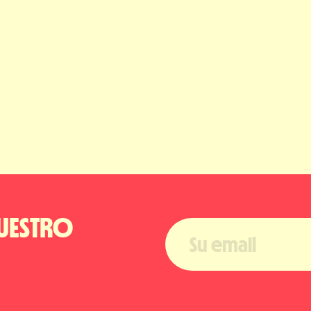
UESTRO