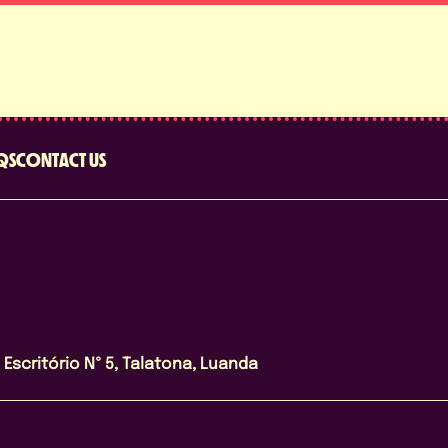
QS
CONTACT US
Escritório Nº 5, Talatona, Luanda