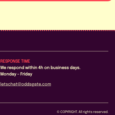
RESPONSE TIME
We respond within 4h on business days.
Monday – Friday
letschat@oddsgate.com
© COPYRIGHT. All rights reserved.