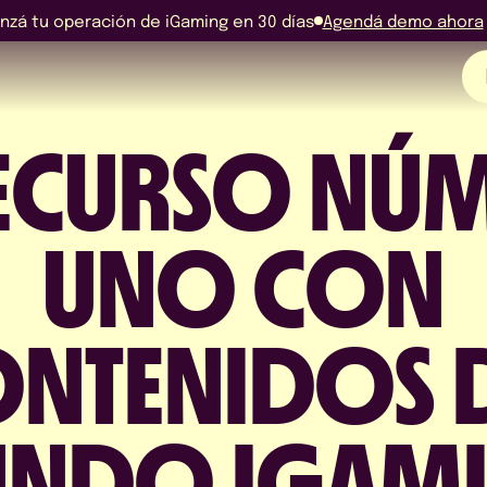
nzá tu operación de iGaming en 30 días
Agendá demo ahora
RECURSO NÚ
EN
ES
UNO CON
PO
NTENIDOS 
NDO IGAM