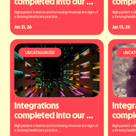
completed into our 
comple
platform
platf
High patient volumes and increasing revenue are signs of 
High patient vol
a thriving healthcare practice...
a thriving health
Jan 21, 26
Jan 13, 26
UNCATEGORIZED
UNCAT
Integrations 
Integr
completed into our 
comple
platform
platf
High patient volumes and increasing revenue are signs of 
High patient vol
a thriving healthcare practice...
a thriving health