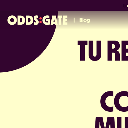
La
Blog
TU 
CO
MU