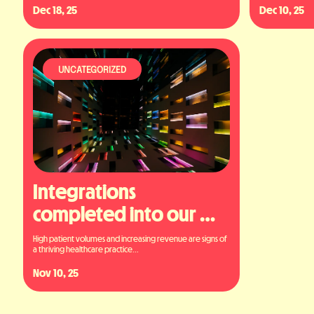
Dec 18, 25
Dec 10, 25
UNCATEGORIZED
Integrations 
completed into our 
platform
High patient volumes and increasing revenue are signs of 
a thriving healthcare practice...
Nov 10, 25