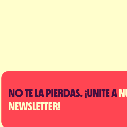
NO TE LA PIERDAS. ¡UNITE A
N
NEWSLETTER!