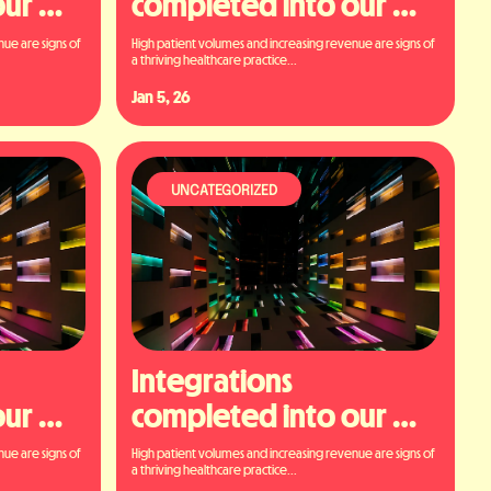
ur 
completed into our 
platform
ue are signs of 
High patient volumes and increasing revenue are signs of 
a thriving healthcare practice...
Jan 5, 26
UNCATEGORIZED
Integrations 
ur 
completed into our 
platform
ue are signs of 
High patient volumes and increasing revenue are signs of 
a thriving healthcare practice...