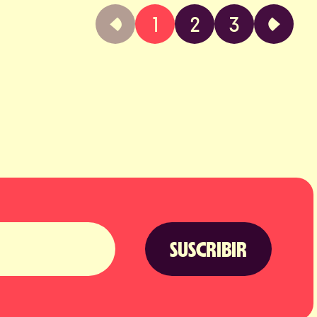
1
2
3
SUSCRIBIR