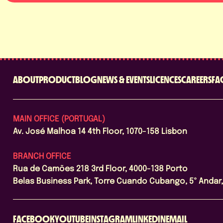
ABOUT
PRODUCT
BLOG
NEWS & EVENTS
LICENCES
CAREERS
FA
MAIN OFFICE (PORTUGAL)
Av. José Malhoa 14 4th Floor, 1070-158 Lisbon
BRANCH OFFICE
Rua de Camões 218 3rd Floor, 4000-138 Porto
Belas Business Park, Torre Cuando Cubango, 5º Andar, 
FACEBOOK
YOUTUBE
INSTAGRAM
LINKEDIN
EMAIL