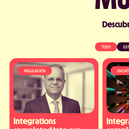
Descubr
TODO
EST
REGULACIÓN
UNCAT
Integrations 
Integr