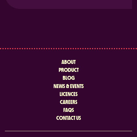
ABOUT
PRODUCT
BLOG
NEWS & EVENTS
LICENCES
CAREERS
FAQS
CONTACT US