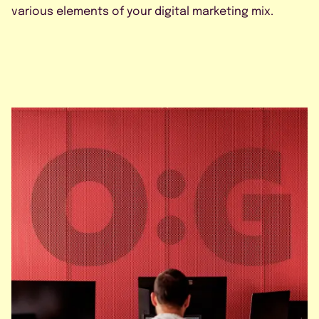
various elements of your digital marketing mix.