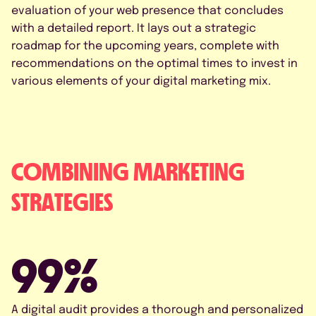
evaluation of your web presence that concludes
with a detailed report. It lays out a strategic
roadmap for the upcoming years, complete with
recommendations on the optimal times to invest in
various elements of your digital marketing mix.
COMBINING MARKETING
STRATEGIES
99%
A digital audit provides a thorough and personalized