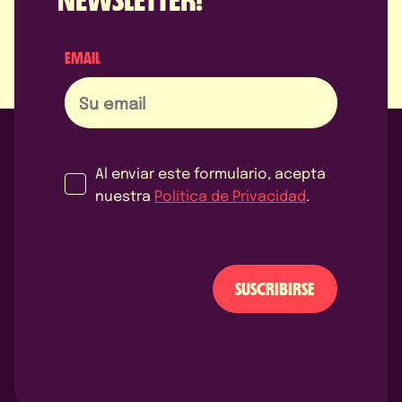
EMAIL
Al enviar este formulario, acepta
nuestra
Política de Privacidad
.
SUSCRIBIRSE