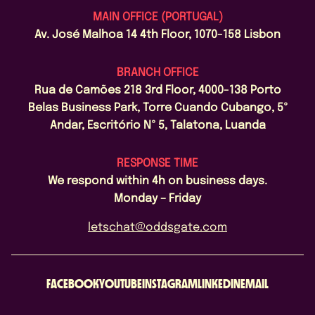
MAIN OFFICE (PORTUGAL)
Av. José Malhoa 14 4th Floor, 1070-158 Lisbon
BRANCH OFFICE
Rua de Camões 218 3rd Floor, 4000-138 Porto
Belas Business Park, Torre Cuando Cubango, 5º
Andar, Escritório Nº 5, Talatona, Luanda
RESPONSE TIME
We respond within 4h on business days.
Monday – Friday
letschat@oddsgate.com
FACEBOOK
YOUTUBE
INSTAGRAM
LINKEDIN
EMAIL