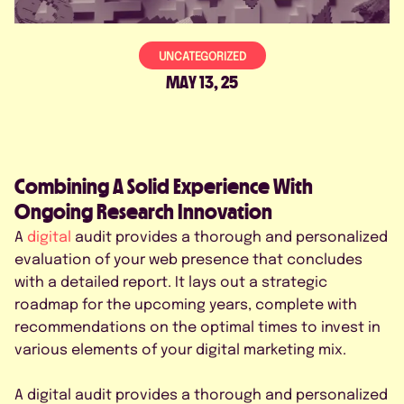
CONTACTO
UNCATEGORIZED
MAY 13, 25
PROGRAMÁ UNA DEMO
Combining A Solid Experience With
Ongoing Research Innovation
A
digital
audit provides a thorough and personalized
evaluation of your web presence that concludes
with a detailed report. It lays out a strategic
roadmap for the upcoming years, complete with
recommendations on the optimal times to invest in
Acepto la Política de Privacidad
various elements of your digital marketing mix.
A digital audit provides a thorough and personalized