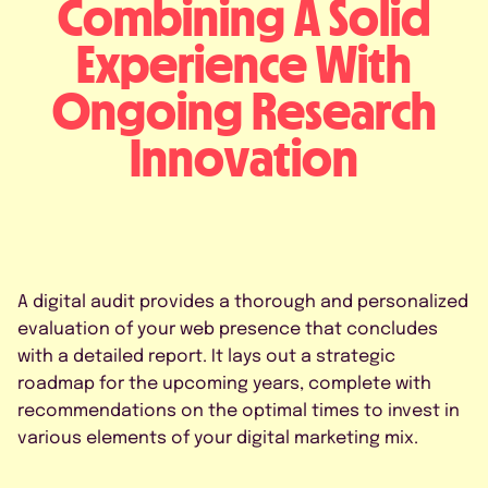
Combining A Solid
Experience With
Ongoing Research
Innovation
A digital audit provides a thorough and personalized
evaluation of your web presence that concludes
with a detailed report. It lays out a strategic
roadmap for the upcoming years, complete with
recommendations on the optimal times to invest in
various elements of your digital marketing mix.