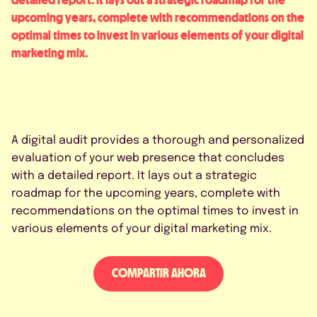
upcoming years, complete with recommendations on the
optimal times to invest in various elements of your digital
marketing mix.
A digital audit provides a thorough and personalized
evaluation of your web presence that concludes
with a detailed report. It lays out a strategic
roadmap for the upcoming years, complete with
recommendations on the optimal times to invest in
various elements of your digital marketing mix.
COMPARTIR AHORA