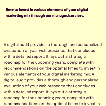
Time to invest in various elements of your digital
marketing mix through our managed services.
A digital audit provides a thorough and personalized
evaluation of your web presence that concludes
with a detailed report. It lays out a strategic
roadmap for the upcoming years, complete with
recommendations on the optimal times to invest in
various elements of your digital marketing mix. A
digital audit provides a thorough and personalized
evaluation of your web presence that concludes
with a detailed report. It lays out a strategic
roadmap for the upcoming years, complete with
recommendations on the optimal times to invest in