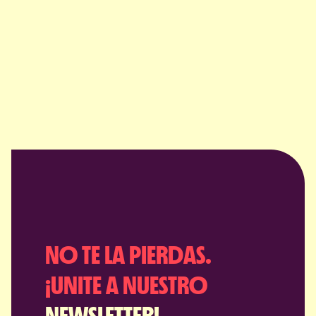
NO TE LA PIERDAS.
¡UNITE A NUESTRO
NEWSLETTER!