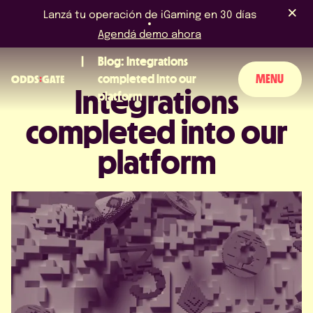
Lanzá tu operación de iGaming en 30 días
Agendá demo ahora
Blog: Integrations
completed into our
MENU
Integrations
platform
completed into our
SOBRE NOSOTROS
platform
PRODUCTO
BLOG
NOTICIAS Y EVENTOS
LICENCIAS Y CERTIFICACIONES
PERGUNTAS FRECUENTES