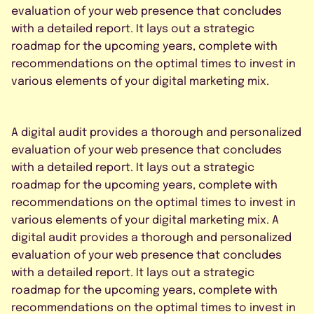
evaluation of your web presence that concludes
with a detailed report. It lays out a strategic
roadmap for the upcoming years, complete with
recommendations on the optimal times to invest in
various elements of your digital marketing mix.
A digital audit provides a thorough and personalized
evaluation of your web presence that concludes
with a detailed report. It lays out a strategic
roadmap for the upcoming years, complete with
recommendations on the optimal times to invest in
various elements of your digital marketing mix. A
digital audit provides a thorough and personalized
evaluation of your web presence that concludes
with a detailed report. It lays out a strategic
roadmap for the upcoming years, complete with
recommendations on the optimal times to invest in