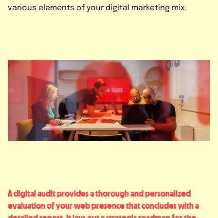
various elements of your digital marketing mix.
A digital audit provides a thorough and personalized
evaluation of your web presence that concludes with a
detailed report. It lays out a strategic roadmap for the