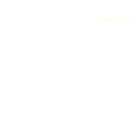
Application error: