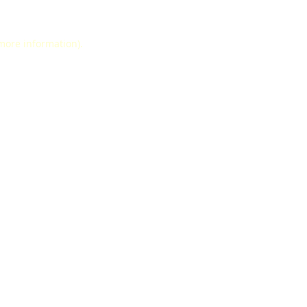
 more information).