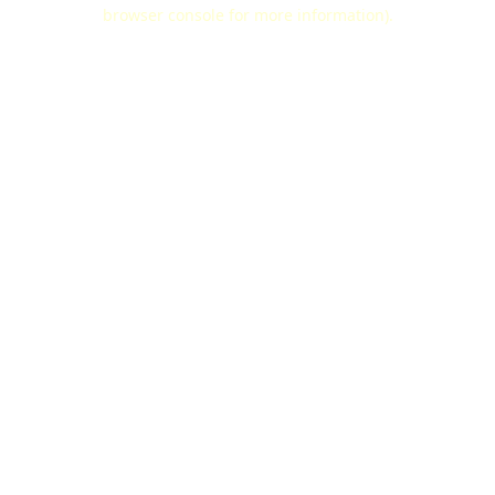
browser console for more information).