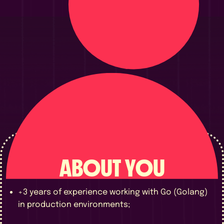
ABOUT YOU
+3 years of experience working with Go (Golang)
in production environments;