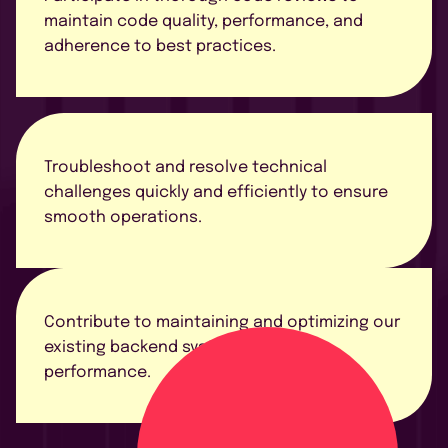
maintain code quality, performance, and
adherence to best practices.
Troubleshoot and resolve technical
challenges quickly and efficiently to ensure
smooth operations.
Contribute to maintaining and optimizing our
existing backend systems for better
performance.