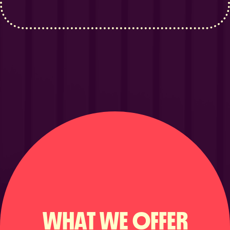
WHAT WE OFFER