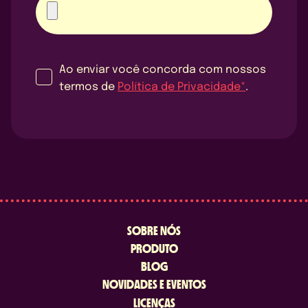
Ao enviar você concorda com nossos
termos de
Política de Privacidade*
.
SOBRE NÓS
PRODUTO
BLOG
NOVIDADES E EVENTOS
LICENÇAS