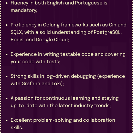
Fluency in both English and Portuguese is
mandatory;
Proficiency in Golang frameworks such as Gin and
SQLX, with a solid understanding of PostgreSQL,
Redis, and Google Cloud;
Experience in writing testable code and covering
your code with tests;
Strong skills in log-driven debugging (experience
with Grafana and Loki);
A passion for continuous learning and staying
up-to-date with the latest industry trends;
Excellent problem-solving and collaboration
skills.