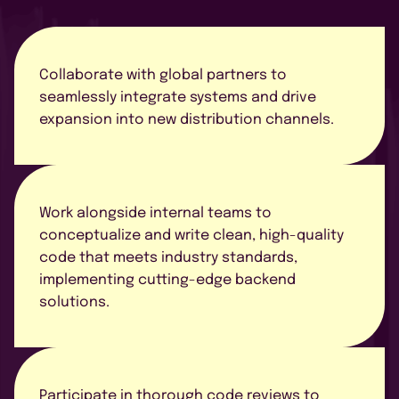
CONTATO
Collaborate with global partners to
seamlessly integrate systems and drive
expansion into new distribution channels.
AGENDE UMA DEMO
Work alongside internal teams to
conceptualize and write clean, high-quality
code that meets industry standards,
implementing cutting-edge backend
solutions.
Concordo com a política de
privacidade
Participate in thorough code reviews to