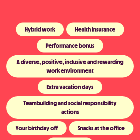
Hybrid work
Health insurance
Performance bonus
A diverse, positive, inclusive and rewarding
work environment
Extra vacation days
Teambuilding and social responsibility
actions
Your birthday off
Snacks at the office