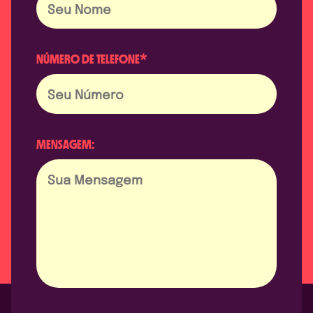
NÚMERO DE TELEFONE*
MENSAGEM: