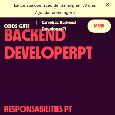
Lance sua operação de iGaming em 30 dias
Agendar demo agora
Carreiras: Backend
MENU
BACKEND
DeveloperPT
SOBRE NÓS
DEVELOPERPT
PRODUTO
BLOG
NOVIDADES & EVENTOS
LICENÇAS & CERTIFICAÇÕES
FAQS
RESPONSABILITIES PT