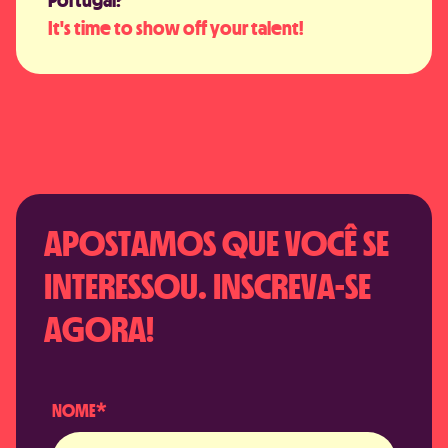
It's time to show off your talent!
APOSTAMOS QUE VOCÊ SE
INTERESSOU. INSCREVA-SE
AGORA!
NOME*