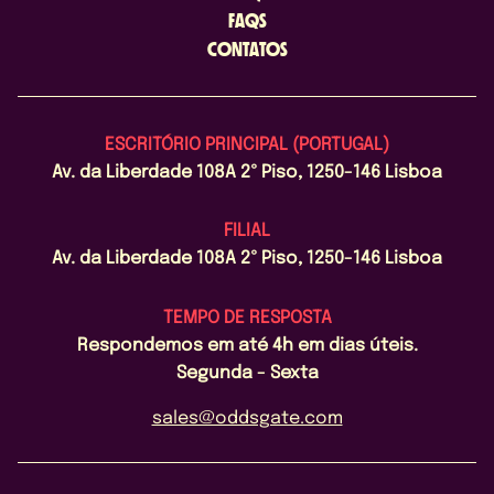
FAQS
CONTATOS
ESCRITÓRIO PRINCIPAL (PORTUGAL)
Av. da Liberdade 108A 2º Piso, 1250-146 Lisboa
FILIAL
Av. da Liberdade 108A 2º Piso, 1250-146 Lisboa
TEMPO DE RESPOSTA
Respondemos em até 4h em dias úteis.
Segunda - Sexta
sales@oddsgate.com