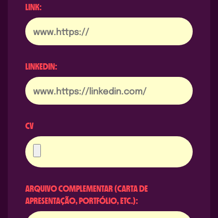
LINK:
LINKEDIN:
CV
ARQUIVO COMPLEMENTAR (CARTA DE
APRESENTAÇÃO, PORTFÓLIO, ETC.):