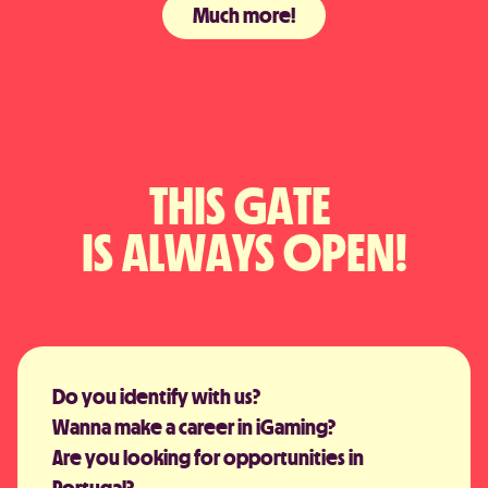
Much more!
THIS GATE 
IS ALWAYS OPEN!
Do you identify with us?
Wanna make a career in iGaming?
Are you looking for opportunities in
Portugal?