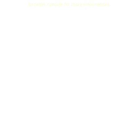
browser console for more information).