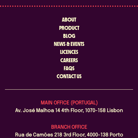
ABOUT
PRODUCT
BLOG
NEWS & EVENTS
LICENCES
CAREERS
FAQS
CONTACT US
MAIN OFFICE (PORTUGAL)
Av. José Malhoa 14 4th Floor, 1070-158 Lisbon
BRANCH OFFICE
Rua de Camões 218 3rd Floor, 4000-138 Porto