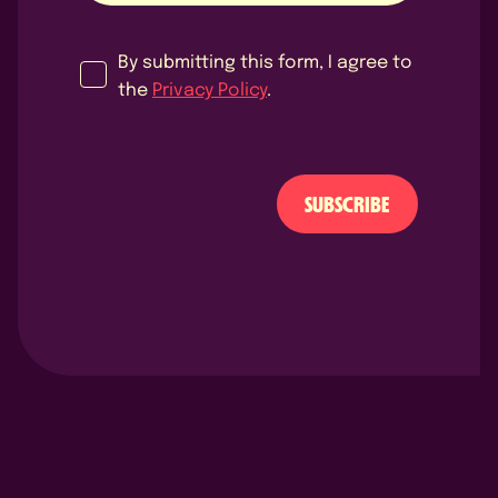
By submitting this form, I agree to
the
Privacy Policy
.
SUBSCRIBE