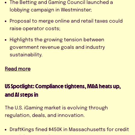
The Betting and Gaming Council launched a
lobbying campaign in Westminster;
Proposal to merge online and retail taxes could
raise operator costs;
Highlights the growing tension between
government revenue goals and industry
sustainability.
Read more
US Spotlight: Compliance tightens, M&A heats up,
and AI steps in
The U.S. iGaming market is evolving through
regulation, deals, and innovation.
DraftKings fined $450K in Massachusetts for credit