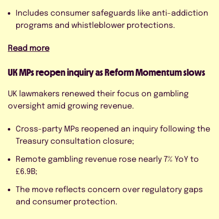
Includes consumer safeguards like anti-addiction
programs and whistleblower protections.
Read more
UK MPs reopen inquiry as Reform Momentum slows
UK lawmakers renewed their focus on gambling
oversight amid growing revenue.
Cross-party MPs reopened an inquiry following the
Treasury consultation closure;
Remote gambling revenue rose nearly 7% YoY to
£6.9B;
The move reflects concern over regulatory gaps
and consumer protection.