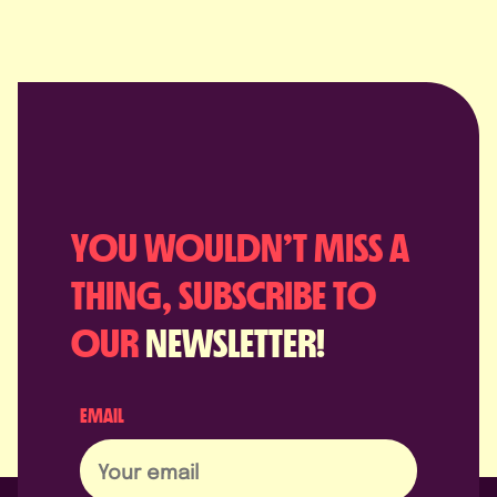
YOU WOULDN’T MISS A
THING, SUBSCRIBE TO
OUR
NEWSLETTER!
EMAIL