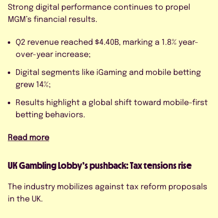
By submitting this form, I agree to
Strong digital performance continues to propel
the Privacy Policy.
MGM’s financial results.
Q2 revenue reached $4.40B, marking a 1.8% year-
over-year increase;
Digital segments like iGaming and mobile betting
grew 14%;
Results highlight a global shift toward mobile-first
betting behaviors.
Read more
UK Gambling Lobby’s pushback: Tax tensions rise
The industry mobilizes against tax reform proposals
in the UK.