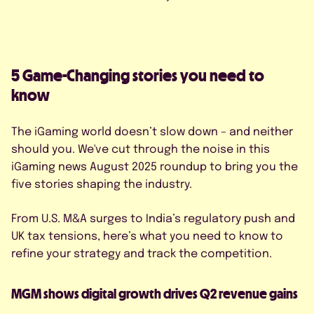
FAQS
CONTACT US
5 Game-Changing stories you need to
know
The iGaming world doesn’t slow down – and neither
should you. We've cut through the noise in this
BOOK A DEMO
iGaming news August 2025 roundup to bring you the
five stories shaping the industry.
*
From U.S. M&A surges to India’s regulatory push and
UK tax tensions, here’s what you need to know to
refine your strategy and track the competition.
MGM shows digital growth drives Q2 revenue gains