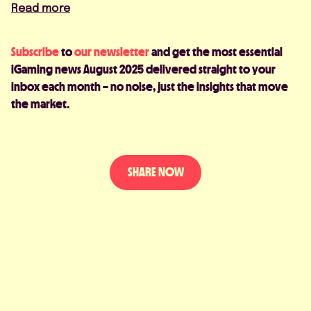
Read more
Subscribe
to
our newsletter
and get the most essential
iGaming news August 2025 delivered straight to your
inbox each month – no noise, just the insights that move
the market.
SHARE NOW