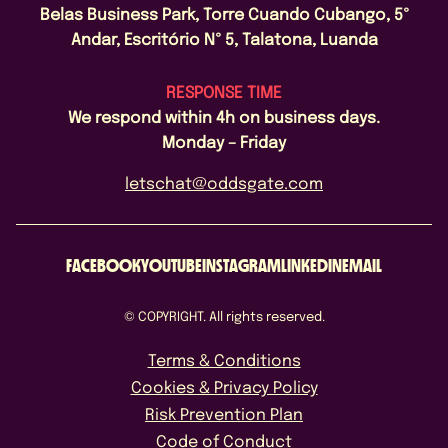
Belas Business Park, Torre Cuando Cubango, 5º
Andar, Escritório Nº 5, Talatona, Luanda
RESPONSE TIME
We respond within 4h on business days.
Monday – Friday
letschat@oddsgate.com
FACEBOOK
YOUTUBE
INSTAGRAM
LINKEDIN
EMAIL
© COPYRIGHT. All rights reserved.
Terms & Conditions
Cookies & Privacy Policy
Risk Prevention Plan
Code of Conduct