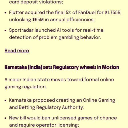
card deposit violations;
Flutter acquired the final 5% of FanDuel for $1.755B,
unlocking $65M in annual efficiencies;
Sportradar launched AI tools for real-time
detection of problem gambling behavior.
Read more
Karnataka (India) sets Regulatory wheels in Motion
A major Indian state moves toward formal online
gaming regulation.
Karnataka proposed creating an Online Gaming
and Betting Regulatory Authority;
New bill would ban unlicensed games of chance
and require operator licensing;