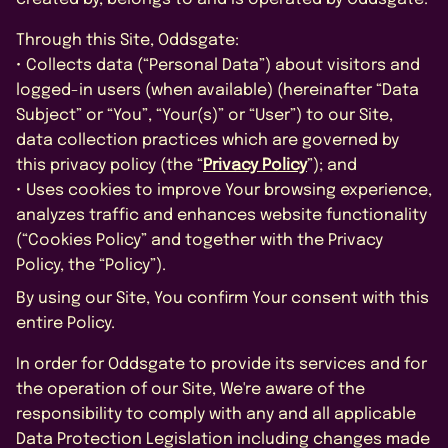
FAQS
Through this Site, Oddsgate:
CONTACT US
• Collects data (“Personal Data”) about visitors and
logged-in users (when available) (hereinafter “Data
Subject” or “You”, “Your(s)” or “User”) to our Site,
data collection practices which are governed by
this privacy policy (the “
Privacy Policy
”); and
• Uses cookies to improve Your browsing experience,
analyzes traffic and enhances website functionality
BOOK A DEMO
(“Cookies Policy” and together with the Privacy
Policy, the “Policy”).
By using our Site, You confirm Your consent with this
*
entire Policy.
In order for Oddsgate to provide its services and for
the operation of our Site, We're aware of the
responsibility to comply with any and all applicable
Data Protection Legislation including changes made