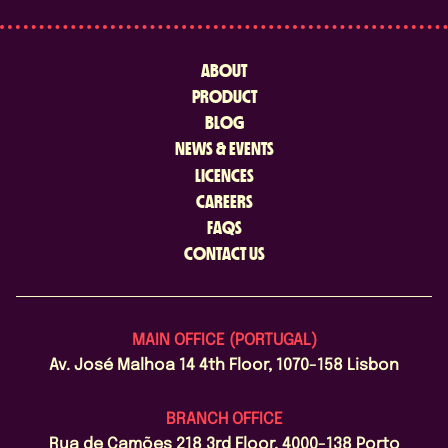
ABOUT
PRODUCT
BLOG
NEWS & EVENTS
LICENCES
CAREERS
FAQS
CONTACT US
MAIN OFFICE (PORTUGAL)
Av. José Malhoa 14 4th Floor, 1070-158 Lisbon
BRANCH OFFICE
Rua de Camões 218 3rd Floor, 4000-138 Porto