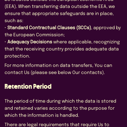
(EEA). When transferring data outside the EEA, we
ensure that appropriate safeguards are in place,
such as:
•
Standard Contractual Clauses (SCCs)
, approved by
the European Commission;
•
Adequacy Decisions
where applicable, recognizing
that the receiving country provides adequate data
protection.
For more information on data transfers, You can
contact Us (please see below Our contacts).
Retention Period
The period of time during which the data is stored
and retained varies according to the purpose for
which the information is handled.
There are legal requirements that require Us to