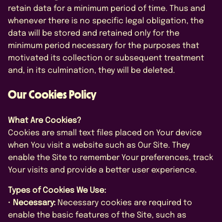
retain data for a minimum period of time. Thus and
whenever there is no specific legal obligation, the
data will be stored and retained only for the
minimum period necessary for the purposes that
motivated its collection or subsequent treatment
and, in its culmination, they will be deleted.
Our Cookies Policy
What Are Cookies?
Cookies are small text files placed on Your device
when You visit a website such as Our Site. They
enable the Site to remember Your preferences, track
Your visits and provide a better user experience.
Types of Cookies We Use:
•
Necessary:
Necessary cookies are required to
enable the basic features of the Site, such as