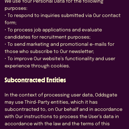
We use Your Personal Data for the following
purposes:
• To respond to inquiries submitted via Our contact
form;
• To process job applications and evaluate
candidates for recruitment purposes;
• To send marketing and promotional e-mails for
those who subscribe to Our newsletter;
• To improve Our website’s functionality and user
experience through cookies.
Subcontracted Entities
In the context of processing user data, Oddsgate
may use Third-Party entities, which it has
subcontracted to, on Our behalf and in accordance
with Our instructions to process the User’s data in
accordance with the law and the terms of this