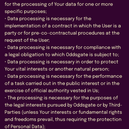
for the processing of Your data for one or more
specific purposes;
• Data processing is necessary for the
implementation of a contract in which the User is a
party or for pre-co-contractual procedures at the
request of the User;
• Data processing is necessary for compliance with
a legal obligation to which Oddsgate is subject to;
• Data processing is necessary in order to protect
Your vital interests or another natural person;
• Data processing is necessary for the performance
of a task carried out in the public interest or in the
exercise of official authority vested in Us;
• The processing is necessary for the purposes of
the legal interests pursued by Oddsgate or by Third-
Parties (unless Your interests or fundamental rights
and freedoms prevail, thus requiring the protection
of Personal Data);