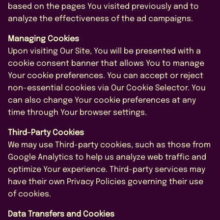
based on the pages You visited previously and to
analyze the effectiveness of the ad campaigns.
Managing Cookies
Upon visiting Our Site, You will be presented with a
cookie consent banner that allows You to manage
Your cookie preferences. You can accept or reject
non-essential cookies via Our Cookie Selector. You
can also change Your cookie preferences at any
time through Your browser settings.
Third-Party Cookies
We may use Third-party cookies, such as those from
Google Analytics to help us analyze web traffic and
optimize Your experience. Third-party services may
have their own Privacy Policies governing their use
of cookies.
Data Transfers and Cookies