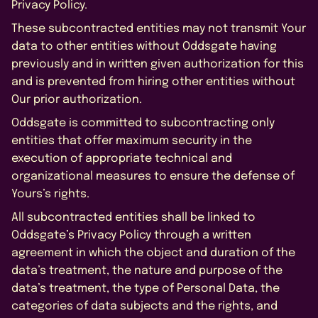
Privacy Policy.
These subcontracted entities may not transmit Your
data to other entities without Oddsgate having
previously and in written given authorization for this
and is prevented from hiring other entities without
Our prior authorization.
Oddsgate is committed to subcontracting only
entities that offer maximum security in the
execution of appropriate technical and
organizational measures to ensure the defense of
Yours’s rights.
All subcontracted entities shall be linked to
Oddsgate’s Privacy Policy through a written
agreement in which the object and duration of the
data’s treatment, the nature and purpose of the
data’s treatment, the type of Personal Data, the
categories of data subjects and the rights, and