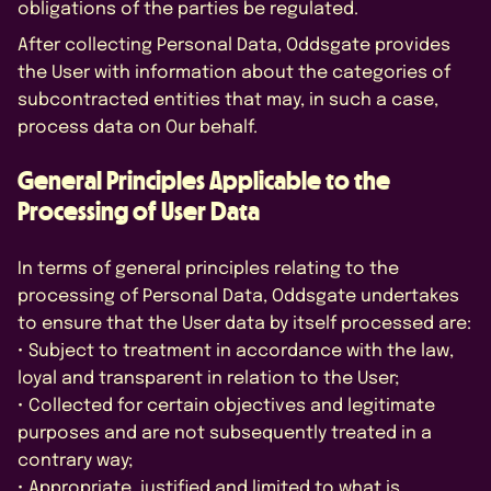
obligations of the parties be regulated.
After collecting Personal Data, Oddsgate provides
the User with information about the categories of
subcontracted entities that may, in such a case,
process data on Our behalf.
General Principles Applicable to the
Processing of User Data
In terms of general principles relating to the
processing of Personal Data, Oddsgate undertakes
to ensure that the User data by itself processed are:
• Subject to treatment in accordance with the law,
loyal and transparent in relation to the User;
• Collected for certain objectives and legitimate
purposes and are not subsequently treated in a
contrary way;
• Appropriate, justified and limited to what is