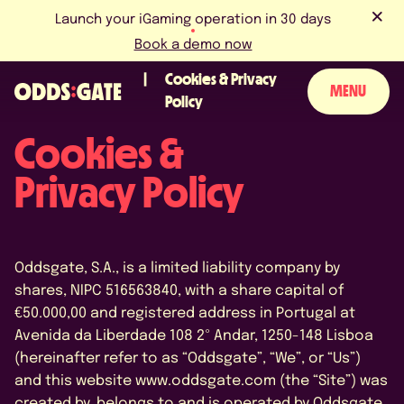
Launch your iGaming operation in 30 days
Book a demo now
Cookies & Privacy
MENU
Policy
Cookies &
ABOUT US
Privacy Policy
PRODUCT
BLOG
Oddsgate, S.A., is a limited liability company by
NEWS & EVENTS
shares, NIPC 516563840, with a share capital of
€50.000,00 and registered address in Portugal at
LICENCES & CERTIFICATIONS
Avenida da Liberdade 108 2º Andar, 1250-148 Lisboa
(hereinafter refer to as “Oddsgate”, “We”, or “Us”)
CAREERS
and this website www.oddsgate.com (the “Site”) was
created by, belongs to and is operated by Oddsgate.