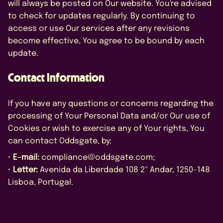
will always be posted on Our website. You're advised
to check for updates regularly. By continuing to
access or use Our services after any revisions
become effective, You agree to be bound by each
update.
Contact Information
If you have any questions or concerns regarding the
processing of Your Personal Data and/or Our use of
Cookies or wish to exercise any of Your rights, You
can contact Oddsgate, by:
•
E-mail:
compliance@oddsgate.com;
•
Letter:
Avenida da Liberdade 108 2º Andar, 1250-148
Lisboa, Portugal.