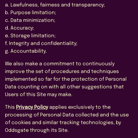
a. Lawfulness, fairness and transparency;
b. Purpose limitation;
c. Data minimization;
d. Accuracy;
e. Storage limitation;
f. Integrity and confidentiality;
g. Accountability.
We also make a commitment to continuously
improve the set of procedures and techniques
implemented so far for the protection of Personal
Data counting on with all other suggestions that
Users of this Site may make.
This
Privacy Policy
applies exclusively to the
processing of Personal Data collected and the use
of cookies and similar tracking technologies, by
Oddsgate through its Site.