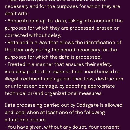
necessary and for the purposes for which they are
dealt with;
• Accurate and up-to-date, taking into account the
purposes for which they are processed, erased or
corrected without delay;
• Retained in a way that allows the identification of
the User only during the period necessary for the
purposes for which the data is processed;
• Treated in a manner that ensures their safety,
including protection against their unauthorized or
illegal treatment and against their loss, destruction
or unforeseen damage, by adopting appropriate
technical or/and organizational measures.
Data processing carried out by Oddsgate is allowed
and legal when at least one of the following
situations occurs:
• You have given, without any doubt, Your consent