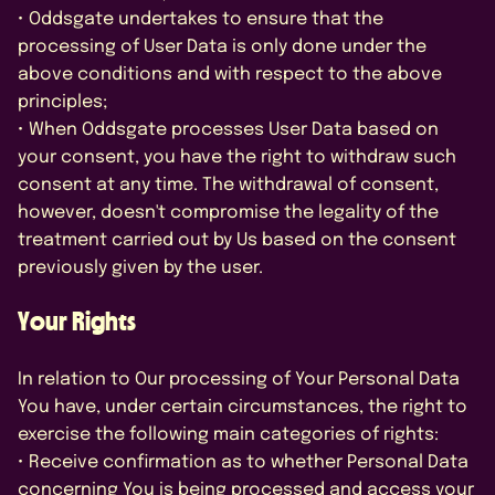
• Oddsgate undertakes to ensure that the
processing of User Data is only done under the
above conditions and with respect to the above
principles;
• When Oddsgate processes User Data based on
your consent, you have the right to withdraw such
consent at any time. The withdrawal of consent,
however, doesn't compromise the legality of the
treatment carried out by Us based on the consent
previously given by the user.
Your Rights
In relation to Our processing of Your Personal Data
You have, under certain circumstances, the right to
exercise the following main categories of rights:
• Receive confirmation as to whether Personal Data
concerning You is being processed and access your