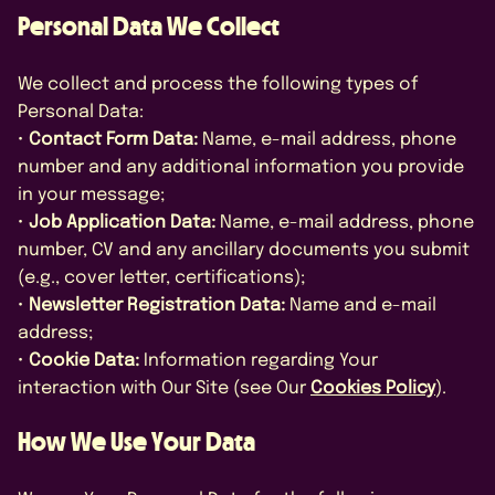
Personal Data We Collect
We collect and process the following types of
Personal Data:
•
Contact Form Data:
Name, e-mail address, phone
number and any additional information you provide
in your message;
•
Job Application Data:
Name, e-mail address, phone
number, CV and any ancillary documents you submit
(e.g., cover letter, certifications);
•
Newsletter Registration Data:
Name and e-mail
address;
•
Cookie Data:
Information regarding Your
interaction with Our Site (see Our
Cookies Policy
).
How We Use Your Data