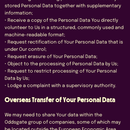
stored Personal Data together with supplementary
information;
• Receive a copy of the Personal Data You directly
volunteer to Us in a structured, commonly used and
machine-readable format;
• Request rectification of Your Personal Data that is
under Our control;
• Request erasure of Your Personal Data;
• Object to the processing of Personal Data by Us;
• Request to restrict processing of Your Personal
Data by Us;
• Lodge a complaint with a supervisory authority.
Overseas Transfer of Your Personal Data
We may need to share Your data within the
Oddsgate group of companies, some of which may
be located outside the European Economic Area