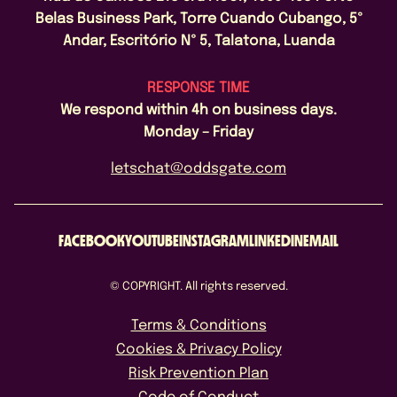
Belas Business Park, Torre Cuando Cubango, 5º
Andar, Escritório Nº 5, Talatona, Luanda
RESPONSE TIME
We respond within 4h on business days.
Monday – Friday
letschat@oddsgate.com
FACEBOOK
YOUTUBE
INSTAGRAM
LINKEDIN
EMAIL
© COPYRIGHT. All rights reserved.
Terms & Conditions
Cookies & Privacy Policy
Risk Prevention Plan
Code of Conduct