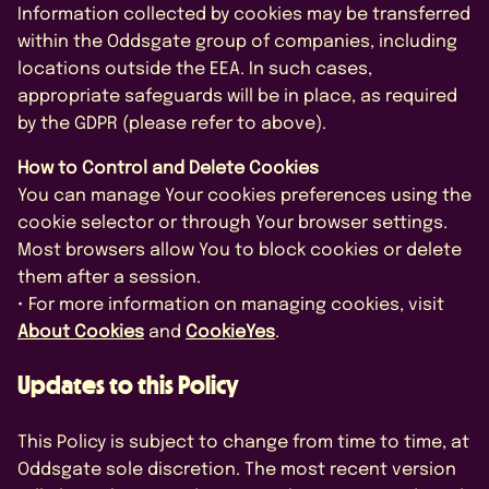
Information collected by cookies may be transferred
within the Oddsgate group of companies, including
locations outside the EEA. In such cases,
appropriate safeguards will be in place, as required
by the GDPR (please refer to above).
How to Control and Delete Cookies
You can manage Your cookies preferences using the
cookie selector or through Your browser settings.
Most browsers allow You to block cookies or delete
them after a session.
• For more information on managing cookies, visit
About Cookies
and
CookieYes
.
Updates to this Policy
This Policy is subject to change from time to time, at
Oddsgate sole discretion. The most recent version