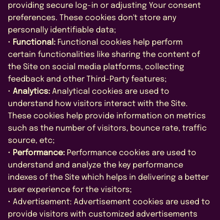
providing secure log-in or adjusting Your consent
preferences. These cookies don't store any
personally identifiable data;
•
Functional:
Functional cookies help perform
certain functionalities like sharing the content of
the Site on social media platforms, collecting
feedback and other Third-Party features;
•
Analytics:
Analytical cookies are used to
understand how visitors interact with the Site.
These cookies help provide information on metrics
such as the number of visitors, bounce rate, traffic
source, etc;
•
Performance:
Performance cookies are used to
understand and analyze the key performance
indexes of the Site which helps in delivering a better
user experience for the visitors;
• Advertisement: Advertisement cookies are used to
provide visitors with customized advertisements