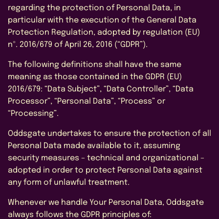
By submitting this form, I agree to
the Privacy Policy.
regarding the protection of Personal Data, in
particular with the execution of the General Data
Protection Regulation, adopted by regulation (EU)
nº. 2016/679 of April 26, 2016 (“GDPR”).
The following definitions shall have the same
meaning as those contained in the GDPR (EU)
2016/679: “Data Subject”, “Data Controller”, “Data
Processor”, “Personal Data”, “Process” or
“Processing”.
Oddsgate undertakes to ensure the protection of all
Personal Data made available to it, assuming
security measures – technical and organizational –
adopted in order to protect Personal Data against
any form of unlawful treatment.
Whenever we handle Your Personal Data, Oddsgate
always follows the GDPR principles of: