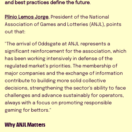
By submitting this form, I agree to
and best practices define the future
.
the Privacy Policy.
Plínio Lemos Jorge
, President of the National
Association of Games and Lotteries (ANJL), points
out that:
"The arrival of Oddsgate at ANJL represents a
significant reinforcement for the association, which
has been working intensively in defense of the
regulated market’s priorities. The membership of
major companies and the exchange of information
contribute to building more solid collective
decisions, strengthening the sector’s ability to face
challenges and advance sustainably for operators,
always with a focus on promoting responsible
gaming for bettors."
Why ANJL Matters