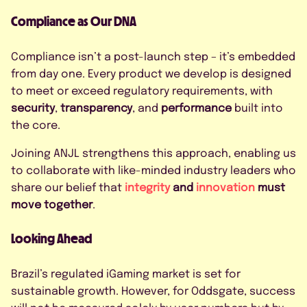
Compliance as Our DNA
Compliance isn’t a post-launch step – it’s embedded
from day one. Every product we develop is designed
to meet or exceed regulatory requirements, with
security
,
transparency
, and
performance
built into
the core.
Joining ANJL strengthens this approach, enabling us
to collaborate with like-minded industry leaders who
share our belief that
integrity
and
innovation
must
move together
.
Looking Ahead
Brazil’s regulated iGaming market is set for
sustainable growth. However, for Oddsgate, success