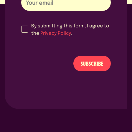
By submitting this form, I agree to
the
Privacy Policy
.
SUBSCRIBE