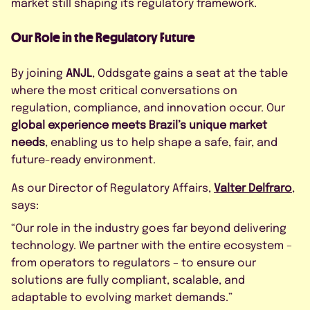
market still shaping its regulatory framework.
Our Role in the Regulatory Future
By joining
ANJL
, Oddsgate gains a seat at the table
where the most critical conversations on
regulation, compliance, and innovation occur. Our
global experience meets Brazil’s unique market
needs
, enabling us to help shape a safe, fair, and
future-ready environment.
As our Director of Regulatory Affairs,
Valter Delfraro
,
says:
“Our role in the industry goes far beyond delivering
technology. We partner with the entire ecosystem –
from operators to regulators – to ensure our
solutions are fully compliant, scalable, and
adaptable to evolving market demands.”