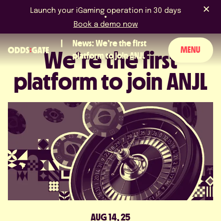
Launch your iGaming operation in 30 days
Book a demo now
News: We’re the first
MENU
We’re the first
platform to join ANJL
platform to join ANJL
ABOUT US
PRODUCT
BLOG
NEWS & EVENTS
LICENCES & CERTIFICATIONS
CAREERS
AUG 14, 25