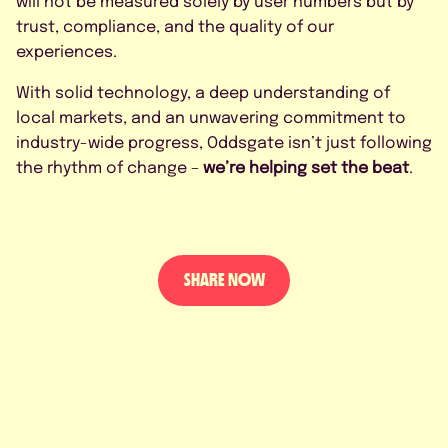
will not be measured solely by user numbers but by
trust, compliance, and the quality of our
experiences.
With solid technology, a deep understanding of
local markets, and an unwavering commitment to
industry-wide progress, Oddsgate isn’t just following
the rhythm of change –
we’re helping set the beat
.
SHARE NOW