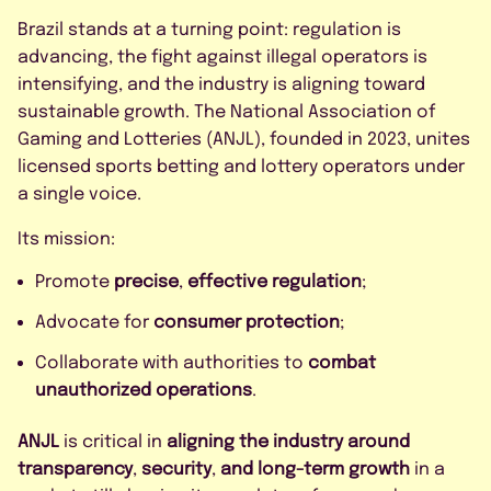
Brazil stands at a turning point: regulation is
advancing, the fight against illegal operators is
intensifying, and the industry is aligning toward
sustainable growth. The National Association of
Gaming and Lotteries (ANJL), founded in 2023, unites
licensed sports betting and lottery operators under
a single voice.
Its mission:
Promote
precise
,
effective regulation
;
Advocate for
consumer protection
;
Collaborate with authorities to
combat
unauthorized operations
.
ANJL
is critical in
aligning the industry around
transparency
,
security
,
and long-term growth
in a