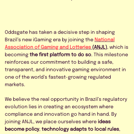
FAQS
CONTACT US
Oddsgate has taken a decisive step in shaping
Brazil’s new iGaming era by joining the
National
Association of Gaming and Lotteries
(ANJL)
, which is
becoming
the first platform to do so
. This milestone
reinforces our commitment to building a safe,
BOOK A DEMO
transparent, and innovative gaming environment in
one of the world’s fastest-growing regulated
markets.
*
We believe the real opportunity in Brazil’s regulatory
evolution lies in creating an ecosystem where
compliance and innovation go hand in hand. By
joining ANJL, we place ourselves where
ideas
become policy
,
technology adapts to local rules
,