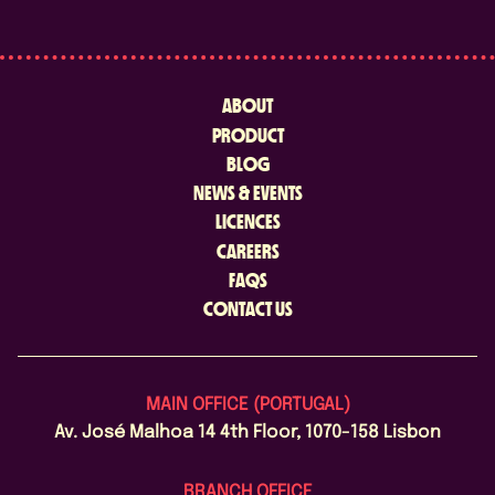
ABOUT
PRODUCT
BLOG
NEWS & EVENTS
LICENCES
CAREERS
FAQS
CONTACT US
MAIN OFFICE (PORTUGAL)
Av. José Malhoa 14 4th Floor, 1070-158 Lisbon
BRANCH OFFICE