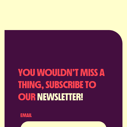
YOU WOULDN’T MISS A
THING, SUBSCRIBE TO
OUR
NEWSLETTER!
EMAIL