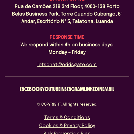
Rua de Camões 218 3rd Floor, 4000-138 Porto
Belas Business Park, Torre Cuando Cubango, 5º
Andar, Escritório Nº 5, Talatona, Luanda
RESPONSE TIME
We respond within 4h on business days.
Monday – Friday
letschat@oddsgate.com
FACEBOOK
YOUTUBE
INSTAGRAM
LINKEDIN
EMAIL
© COPYRIGHT. All rights reserved.
Terms & Conditions
Cookies & Privacy Policy
Risk Prevention Plan