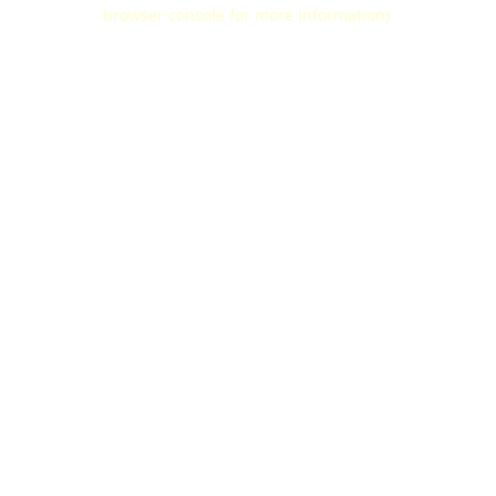
browser console for more information).