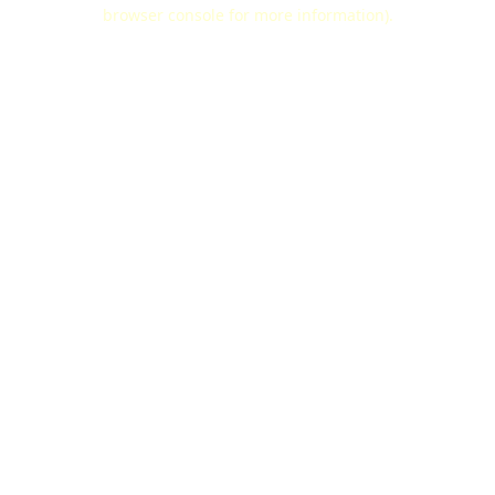
browser console for more information).