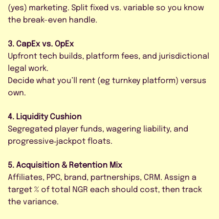
(yes) marketing. Split fixed vs. variable so you know
the break-even handle.
3.
CapEx vs. OpEx
Upfront tech builds, platform fees, and jurisdictional
legal work.
Decide what you’ll rent (eg turnkey platform) versus
own.
4.
Liquidity Cushion
Segregated player funds, wagering liability, and
progressive‑jackpot floats.
5.
Acquisition & Retention Mix
Affiliates, PPC, brand, partnerships, CRM. Assign a
target % of total NGR each should cost, then track
the variance.