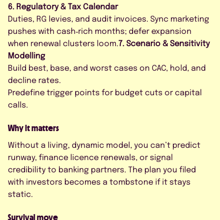
6.
Regulatory & Tax Calendar
Duties, RG levies, and audit invoices. Sync marketing
pushes with cash‑rich months; defer expansion
when renewal clusters loom.
7.
Scenario & Sensitivity
Modelling
Build best, base, and worst cases on CAC, hold, and
decline rates.
Predefine trigger points for budget cuts or capital
calls.
Why it matters
Without a living, dynamic model, you can’t predict
runway, finance licence renewals, or signal
credibility to banking partners. The plan you filed
with investors becomes a tombstone if it stays
static.
Survival move