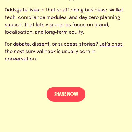
Oddsgate lives in that scaffolding business: wallet
tech, compliance modules, and day‑zero planning
support that lets visionaries focus on brand,
localisation, and long‑term equity.
For debate, dissent, or success stories?
Let’s chat
;
the next survival hack is usually born in
conversation.
SHARE NOW