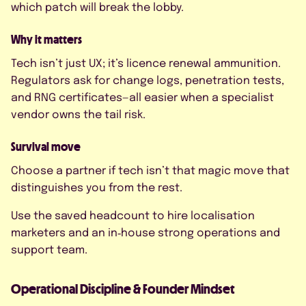
which patch will break the lobby.
Why it matters
Tech isn’t just UX; it’s licence renewal ammunition.
Regulators ask for change logs, penetration tests,
and RNG certificates—all easier when a specialist
vendor owns the tail risk.
Survival move
Choose a partner if tech isn’t that magic move that
distinguishes you from the rest.
Use the saved headcount to hire localisation
marketers and an in‑house strong operations and
support team.
Operational Discipline & Founder Mindset