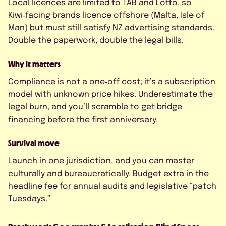
Local licences are limited to TAB and Lotto, so
Kiwi‑facing brands licence offshore (Malta, Isle of
Man) but must still satisfy NZ advertising standards.
Double the paperwork, double the legal bills.
Why it matters
Compliance is not a one‑off cost; it’s a subscription
model with unknown price hikes. Underestimate the
legal burn, and you’ll scramble to get bridge
financing before the first anniversary.
Survival move
Launch in one jurisdiction, and you can master
culturally and bureaucratically. Budget extra in the
headline fee for annual audits and legislative “patch
Tuesdays.”