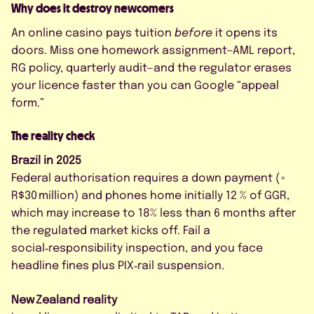
Why does it destroy newcomers
An online casino pays tuition
before
it opens its
doors. Miss one homework assignment—AML report,
RG policy, quarterly audit—and the regulator erases
your licence faster than you can Google “appeal
form.”
The reality check
Brazil in 2025
Federal authorisation requires a down payment (≈
R$30 million) and phones home initially 12 % of GGR,
which may increase to 18% less than 6 months after
the regulated market kicks off. Fail a
social‑responsibility inspection, and you face
headline fines plus PIX‑rail suspension.
New Zealand reality