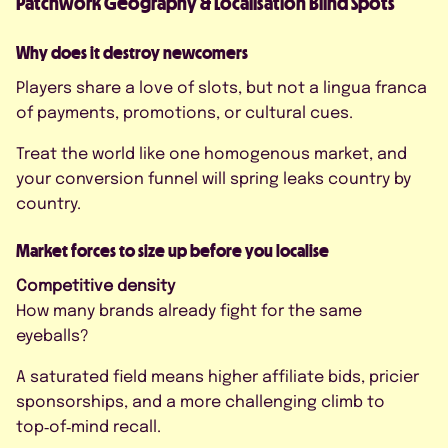
Patchwork Geography & Localisation Blind Spots
Why does it destroy newcomers
Players share a love of slots, but not a lingua franca
of payments, promotions, or cultural cues.
Treat the world like one homogenous market, and
your conversion funnel will spring leaks country by
country.
Market forces to size up before you localise
Competitive density
How many brands already fight for the same
eyeballs?
A saturated field means higher affiliate bids, pricier
sponsorships, and a more challenging climb to
top‑of‑mind recall.