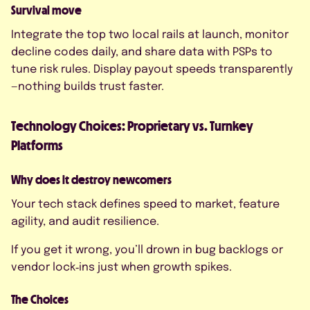
Survival move
Integrate the top two local rails at launch, monitor
decline codes daily, and share data with PSPs to
tune risk rules. Display payout speeds transparently
—nothing builds trust faster.
Technology Choices: Proprietary vs. Turnkey
Platforms
Why does it destroy newcomers
Your tech stack defines speed to market, feature
agility, and audit resilience.
If you get it wrong, you’ll drown in bug backlogs or
vendor lock‑ins just when growth spikes.
The Choices