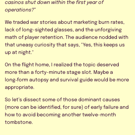
By submitting this form, I agree to
casinos shut down within the first year of
the Privacy Policy.
operations?
”
We traded war stories about marketing burn rates,
lack of long-sighted glasses, and the unforgiving
math of player retention. The audience nodded with
that uneasy curiosity that says, "Yes, this keeps us
up at night."
On the flight home, I realized the topic deserved
more than a forty-minute stage slot. Maybe a
long‑form autopsy and survival guide would be more
appropriate.
So let’s dissect some of those dominant causes
(more can be identified, for sure) of early failure and
how to avoid becoming another twelve-month
tombstone.