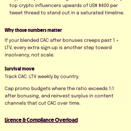
top crypto influencers upwards of US$ $400 per
tweet thread to stand out in a saturated timeline.
Why those numbers matter
If your blended CAC after bonuses creeps past 1 ×
LTV, every extra sign‑up is another step toward
insolvency, not scale.
Survival move
Track CAC : LTV weekly by country.
Cap promo budgets where the ratio exceeds 1:1
after bonusing, and reinvest surplus in content
channels that cut CAC over time.
Licence & Compliance Overload