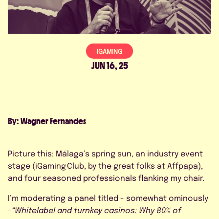
FAQS
CONTACT US
IGAMING
JUN 16, 25
BOOK A DEMO
By: Wagner Fernandes
Picture this: Málaga’s spring sun, an industry event
*
stage (iGaming Club, by the great folks at Affpapa),
and four seasoned professionals flanking my chair.
I’m moderating a panel titled - somewhat ominously
-
“Whitelabel and turnkey casinos: Why 80% of