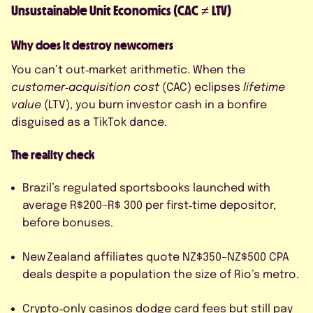
Unsustainable Unit Economics (CAC ≠ LTV)
Why does it destroy newcomers
You can’t out‑market arithmetic. When the
customer‑acquisition cost
(CAC) eclipses
lifetime
value
(LTV), you burn investor cash in a bonfire
disguised as a TikTok dance.
The reality check
Brazil’s regulated sportsbooks launched with
average R$200–R$ 300 per first‑time depositor,
before bonuses.
New Zealand affiliates quote NZ$350–NZ$500 CPA
deals despite a population the size of Rio’s metro.
Crypto‑only casinos dodge card fees but still pay