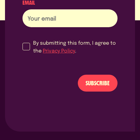
EMAIL
By submitting this form, I agree to
the
Privacy Policy
.
SUBSCRIBE