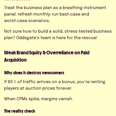
Treat the business plan as a breathing instrument
panel: refresh monthly; run best‑case and
worst‑case scenarios;
Not sure how to build a solid, stress‑tested business
plan? Oddsgate’s team is here for the rescue!
Weak Brand Equity & Overreliance on Paid
Acquisition
Why does it destroy newcomers
If 80 % of traffic arrives on a bonus, you’re renting
players at auction prices forever.
When CPMs spike, margins vanish.
The reality check