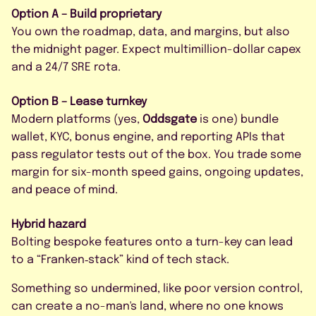
Option A – Build proprietary
You own the roadmap, data, and margins, but also
the midnight pager. Expect multimillion-dollar capex
and a 24/7 SRE rota.
Option B – Lease turnkey
Modern platforms (yes,
Oddsgate
is one) bundle
wallet, KYC, bonus engine, and reporting APIs that
pass regulator tests out of the box. You trade some
margin for six-month speed gains, ongoing updates,
and peace of mind.
Hybrid hazard
Bolting bespoke features onto a turn-key can lead
to a “Franken‑stack” kind of tech stack.
Something so undermined, like poor version control,
can create a no-man's land, where no one knows