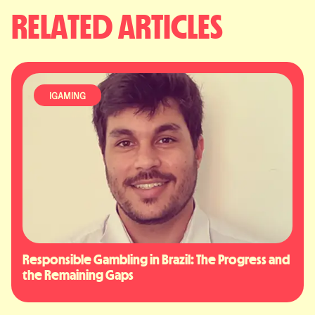
RELATED ARTICLES
DIGITAL STRATEGY
From the World Cup to emerging markets: the 
operational lessons shaping regulated iGaming