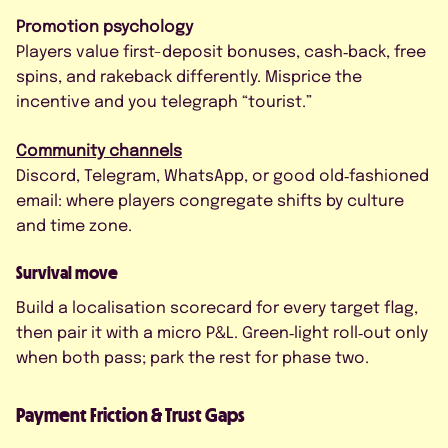
Promotion psychology
Players value first-deposit bonuses, cash‑back, free
spins, and rakeback differently. Misprice the
incentive and you telegraph “tourist.”
Community channels
Discord, Telegram, WhatsApp, or good old‑fashioned
email: where players congregate shifts by culture
and time zone.
Survival move
Build a localisation scorecard for every target flag,
then pair it with a micro P&L. Green‑light roll‑out only
when both pass; park the rest for phase two.
Payment Friction & Trust Gaps