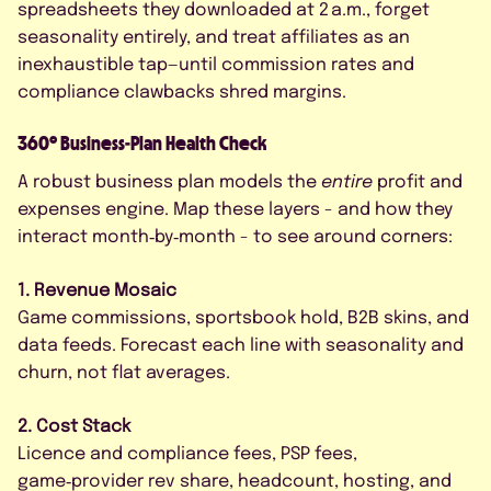
spreadsheets they downloaded at 2 a.m., forget
seasonality entirely, and treat affiliates as an
inexhaustible tap—until commission rates and
compliance clawbacks shred margins.
360º Business‑Plan Health Check
A robust business plan models the
entire
profit and
expenses engine. Map these layers - and how they
interact month‑by‑month - to see around corners:
1.
Revenue Mosaic
Game commissions, sportsbook hold, B2B skins, and
data feeds. Forecast each line with seasonality and
churn, not flat averages.
2.
Cost Stack
Licence and compliance fees, PSP fees,
game‑provider rev share, headcount, hosting, and