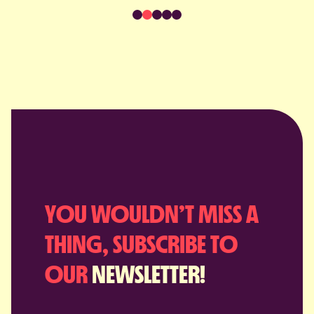
YOU WOULDN’T MISS A
THING, SUBSCRIBE TO
OUR
NEWSLETTER!