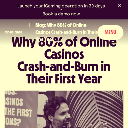
Launch your iGaming operation in 30 days
Book a demo now
Blog: Why 80% of Online
Casinos Crash‑and‑Burn in Their
MENU
Why 80% of Online
First Year
Casinos
ABOUT US
Crash‑and‑Burn in
PRODUCT
Their First Year
BLOG
NEWS & EVENTS
LICENCES & CERTIFICATIONS
CAREERS