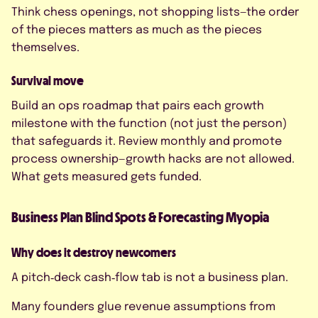
Think chess openings, not shopping lists—the order
of the pieces matters as much as the pieces
themselves.
Survival move
Build an ops roadmap that pairs each growth
milestone with the function (not just the person)
that safeguards it. Review monthly and promote
process ownership—growth hacks are not allowed.
What gets measured gets funded.
Business Plan Blind Spots & Forecasting Myopia
Why does it destroy newcomers
A pitch‑deck cash‑flow tab is not a business plan.
Many founders glue revenue assumptions from