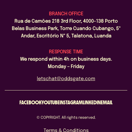
BRANCH OFFICE
Rua de Camões 218 3rd Floor, 4000-138 Porto
Belas Business Park, Torre Cuando Cubango, 5º
Andar, Escritório Nº 5, Talatona, Luanda
RESPONSE TIME
We respond within 4h on business days.
Monday – Friday
letschat@oddsgate.com
FACEBOOK
YOUTUBE
INSTAGRAM
LINKEDIN
EMAIL
© COPYRIGHT. All rights reserved.
Terms & Conditions