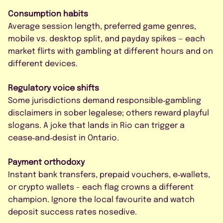
Consumption habits
Average session length, preferred game genres,
mobile vs. desktop split, and payday spikes — each
market flirts with gambling at different hours and on
different devices.
Regulatory voice shifts
Some jurisdictions demand responsible‑gambling
disclaimers in sober legalese; others reward playful
slogans. A joke that lands in Rio can trigger a
cease‑and‑desist in Ontario.
Payment orthodoxy
Instant bank transfers, prepaid vouchers, e‑wallets,
or crypto wallets - each flag crowns a different
champion. Ignore the local favourite and watch
deposit success rates nosedive.