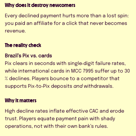
Why does it destroy newcomers
Every declined payment hurts more than a lost spin:
you paid an affiliate for a click that never becomes
revenue.
The reality check
Brazil’s Pix vs. cards
Pix clears in seconds with single‑digit failure rates,
while international cards in MCC 7995 suffer up to 30
% declines. Players bounce to a competitor that
supports Pix‐to‐Pix deposits
and
withdrawals.
Why it matters
High decline rates inflate effective CAC and erode
trust. Players equate payment pain with shady
operations, not with their own bank’s rules.