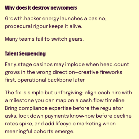
Why does it destroy newcomers
Growth‑hacker energy launches a casino;
procedural rigour keeps it alive.
Many teams fail to switch gears.
Talent Sequencing
Early‑stage casinos may implode when head‑count
grows in the wrong direction—creative fireworks
first, operational backbone later.
The fix is simple but unforgiving: align each hire with
a milestone you can map on a cash‑flow timeline.
Bring compliance expertise before the regulator
asks, lock down payments know‑how before decline
rates spike, and add lifecycle marketing when
meaningful cohorts emerge.