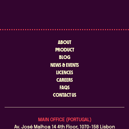
ABOUT
PRODUCT
BLOG
NEWS & EVENTS
LICENCES
CAREERS
FAQS
CONTACT US
MAIN OFFICE (PORTUGAL)
Av. José Malhoa 14 4th Floor, 1070-158 Lisbon