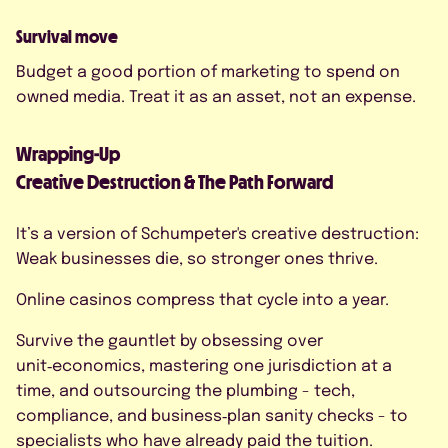
Survival move
Budget a good portion of marketing to spend on
owned media. Treat it as an asset, not an expense.
Wrapping‑Up
Creative Destruction & The Path Forward
It’s a version of Schumpeter's creative destruction:
Weak businesses die, so stronger ones thrive.
Online casinos compress that cycle into a year.
Survive the gauntlet by obsessing over
unit‑economics, mastering one jurisdiction at a
time, and outsourcing the plumbing - tech,
compliance, and business‑plan sanity checks - to
specialists who have already paid the tuition.