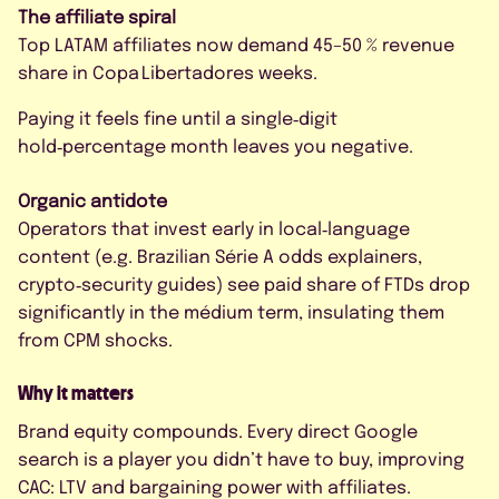
The affiliate spiral
Top LATAM affiliates now demand 45–50 % revenue
share in Copa Libertadores weeks.
Paying it feels fine until a single‑digit
hold‑percentage month leaves you negative.
Organic antidote
Operators that invest early in local‑language
content (e.g. Brazilian Série A odds explainers,
crypto‑security guides) see paid share of FTDs drop
significantly in the médium term, insulating them
from CPM shocks.
Why it matters
Brand equity compounds. Every direct Google
search is a player you didn’t have to buy, improving
CAC: LTV and bargaining power with affiliates.