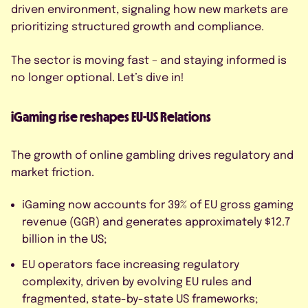
By submitting this form, I agree to
driven environment, signaling how new markets are
the Privacy Policy.
prioritizing structured growth and compliance.
The sector is moving fast – and staying informed is
no longer optional. Let’s dive in!
iGaming rise reshapes EU-US Relations
The growth of online gambling drives regulatory and
market friction.
iGaming now accounts for 39% of EU gross gaming
revenue (GGR) and generates approximately $12.7
billion in the US;
EU operators face increasing regulatory
complexity, driven by evolving EU rules and
fragmented, state-by-state US frameworks;