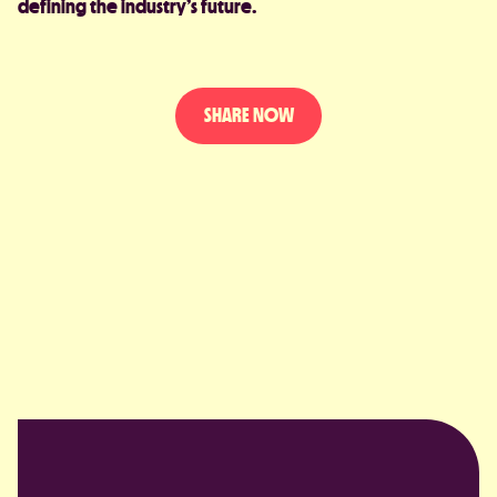
defining the industry’s future.
SHARE NOW