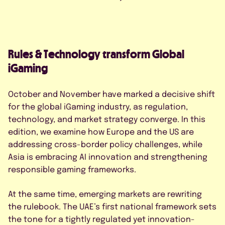
FAQS
CONTACT US
Rules & Technology transform Global
iGaming
October and November have marked a decisive shift
for the global iGaming industry, as regulation,
BOOK A DEMO
technology, and market strategy converge. In this
edition, we examine how Europe and the US are
addressing cross-border policy challenges, while
*
Asia is embracing AI innovation and strengthening
responsible gaming frameworks.
At the same time, emerging markets are rewriting
the rulebook. The UAE’s first national framework sets
the tone for a tightly regulated yet innovation-