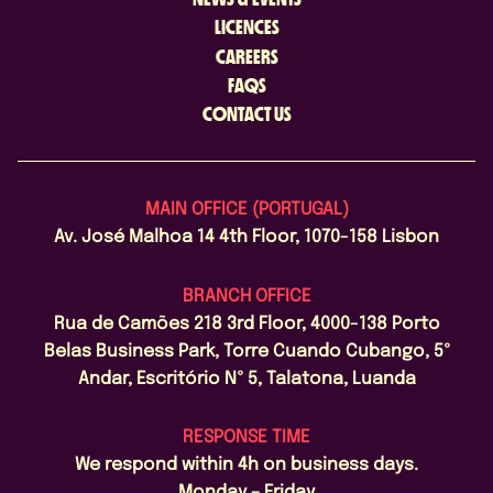
LICENCES
CAREERS
FAQS
CONTACT US
MAIN OFFICE (PORTUGAL)
Av. José Malhoa 14 4th Floor, 1070-158 Lisbon
BRANCH OFFICE
Rua de Camões 218 3rd Floor, 4000-138 Porto
Belas Business Park, Torre Cuando Cubango, 5º
Andar, Escritório Nº 5, Talatona, Luanda
RESPONSE TIME
We respond within 4h on business days.
Monday – Friday