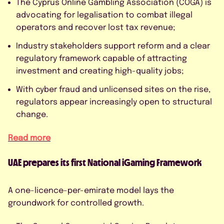
The Cyprus Online Gambling Association (COGA) is
advocating for legalisation to combat illegal
operators and recover lost tax revenue;
Industry stakeholders support reform and a clear
regulatory framework capable of attracting
investment and creating high-quality jobs;
With cyber fraud and unlicensed sites on the rise,
regulators appear increasingly open to structural
change.
Read more
UAE prepares its first National iGaming Framework
A one-licence-per-emirate model lays the
groundwork for controlled growth.