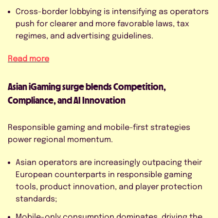
Cross-border lobbying is intensifying as operators
push for clearer and more favorable laws, tax
regimes, and advertising guidelines.
Read more
Asian iGaming surge blends Competition,
Compliance, and AI Innovation
Responsible gaming and mobile-first strategies
power regional momentum.
Asian operators are increasingly outpacing their
European counterparts in responsible gaming
tools, product innovation, and player protection
standards;
Mobile-only consumption dominates, driving the