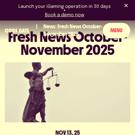
Launch your iGaming operation in 30 days
Book a demo now
News: Fresh News October-
MENU
Fresh News October-
November 2025
November 2025
ABOUT US
PRODUCT
BLOG
NEWS & EVENTS
LICENCES & CERTIFICATIONS
CAREERS
NOV 13, 25