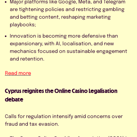
Major platforms like Google, Meta, and Telegram
are tightening policies and restricting gambling
and betting content, reshaping marketing
playbooks;
Innovation is becoming more defensive than
expansionary, with AI, localisation, and new
mechanics focused on sustainable engagement
and retention.
Read more
Cyprus reignites the Online Casino Legalisation
debate
Calls for regulation intensify amid concerns over
fraud and tax evasion.