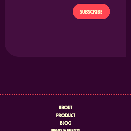
SUBSCRIBE
ABOUT
PRODUCT
BLOG
NEWS & EVENTS