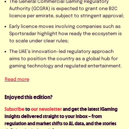
The General Commercial Gaming Regulatory
Authority (GCGRA) is expected to grant one B2C
licence per emirate, subject to stringent approval;
Early licence moves involving companies such as
Sportsradar highlight how ready the ecosystem is
to scale under clear rules;
The UAE’s innovation-led regulatory approach
aims to position the country as a global hub for
gaming technology and regulated entertainment.
Read more
Enjoyed this edition?
Subscribe
to
our newsletter
and get the latest iGaming
insights delivered straight to your inbox – from
regulation and market shifts to AI, data, and the stories