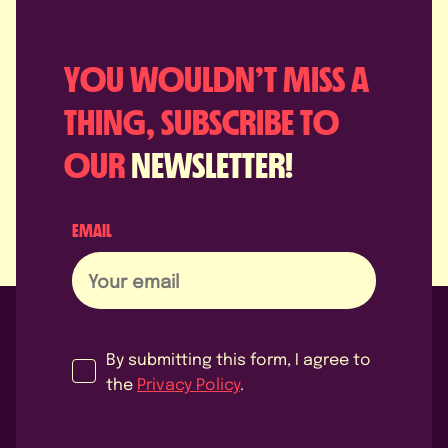
YOU WOULDN’T MISS A
THING, SUBSCRIBE TO
OUR
NEWSLETTER!
EMAIL
By submitting this form, I agree to
the
Privacy Policy
.