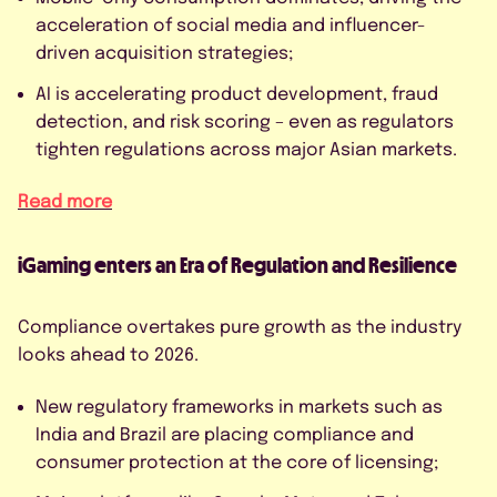
acceleration of social media and influencer-
driven acquisition strategies;
AI is accelerating product development, fraud
detection, and risk scoring – even as regulators
tighten regulations across major Asian markets.
Read more
iGaming enters an Era of Regulation and Resilience
Compliance overtakes pure growth as the industry
looks ahead to 2026.
New regulatory frameworks in markets such as
India and Brazil are placing compliance and
consumer protection at the core of licensing;