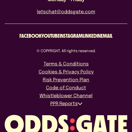
letschat@oddsgate.com
FACEBOOK
YOUTUBE
INSTAGRAM
LINKEDIN
EMAIL
© COPYRIGHT. All rights reserved.
Terms & Conditions
Cookies & Privacy Policy
Risk Prevention Plan
Code of Conduct
Whistleblower Channel
PPR Reports
October 2025
April 2026