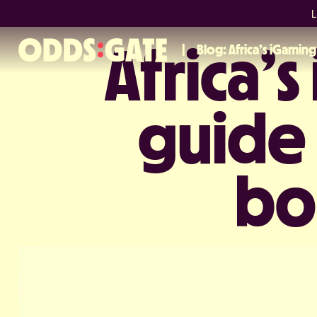
L
Africa’s
Blog: Africa’s iGamin
guide 
bo