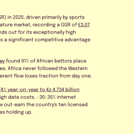
) in 2025, driven primarily by sports
mature market, recording a GGR of
€3.07
nds out for its exceptionally high
es a significant competitive advantage
ey
found 91% of African bettors place
es. Africa never followed the Western
ferent flow loses traction from day one.
% year-on-year to Kz 4.734 billion
 High data costs, ~30-35% internet
 out-earn the country's ten licensed
es holding up.