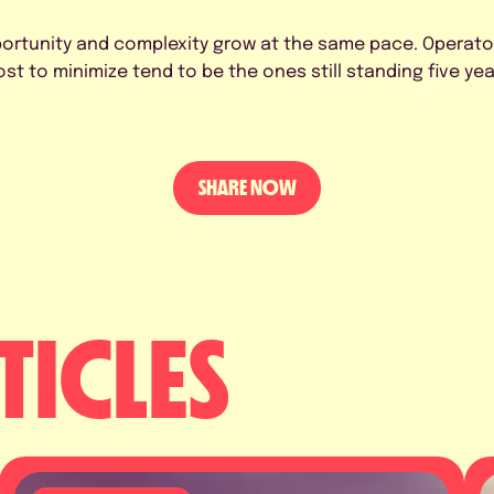
ortunity and complexity grow at the same pace. Operato
 to minimize tend to be the ones still standing five year
SHARE NOW
TICLES