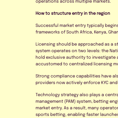
operations across multiple markets.
How to structure entry in the region
Successful market entry typically begins
frameworks of South Africa, Kenya, Ghan
Licensing should be approached as a str
system operates on two levels: the Nat
hold exclusive authority to investigate 
accustomed to centralized licensing mo
Strong compliance capabilities have al
providers now actively enforce KYC and
Technology strategy also plays a centra
management (PAM) system, betting engin
market entry. As a result, many operato
sports betting, enabling faster launches