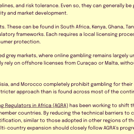
elines, and risk tolerance. Even so, they can generally be
urity and market development.
ts. These can be found in South Africa, Kenya, Ghana, Tanz
latory frameworks. Each requires a local licensing proces
sumer protection.
ed grey markets, where online gambling remains largely u
y rely on offshore licenses from Curaçao or Malta, without
nisia, and Morocco completely prohibit gambling for their 
 stricter approach than is found across most of the conti
g Regulators in Africa (AGRA)
has been working to shift t
member countries. By reducing the technical barriers to 
ification, similar to those adopted in other regions of th
lti-country expansion should closely follow AGRA’s progres