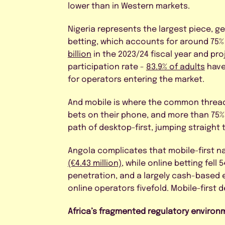
lower than in Western markets.
Nigeria represents the largest piece, 
betting, which accounts for around 75%
billion
in the 2023/24 fiscal year and pro
participation rate -
83.9% of adults
have
for operators entering the market.
And mobile is where the common thread 
bets on their phone, and more than 75% 
path of desktop-first, jumping straight 
Angola complicates that mobile-first nar
(€4.43 million)
, while online betting fell
penetration, and a largely cash-based
online operators fivefold. Mobile-first 
Africa’s fragmented regulatory environ