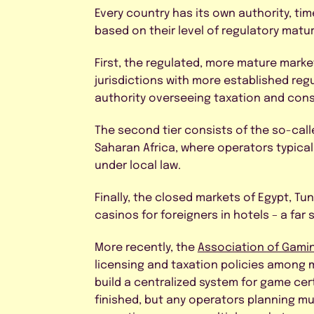
Every country has its own authority, tim
based on their level of regulatory mat
First, the regulated, more mature marke
jurisdictions with more established regu
authority overseeing taxation and con
The second tier consists of the so-call
Saharan Africa, where operators typicall
under local law.
Finally, the closed markets of Egypt, Tu
casinos for foreigners in hotels – a far
More recently, the
Association of Gamin
licensing and taxation policies among 
build a centralized system for game cert
finished, but any operators planning mu