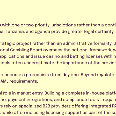
 with one or two priority jurisdictions rather than a con
a, Tanzania, and Uganda provide greater legal certainty,
ategic project rather than an administrative formality. U
ional Gambling Board oversees the national framework, w
applications and issue casino and betting licenses within 
dels often underestimate the importance of the provinci
so become a prerequisite from day one. Beyond regulato
 AML requirements.
l role in market entry. Building a complete in-house plat
e, payment integrations, and compliance tools - require
rs rely on specialized B2B providers offering integrated 
 while often including licensing support as part of the so