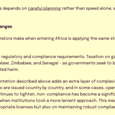
ss depends on
careful planning
rather than speed alone, 
lenges
tors make when entering Africa is applying the same st
he regulatory and compliance requirements. Taxation on g
 Malawi, Zimbabwe, and Senegal - as governments seek to
ted harm.
entation described above adds an extra layer of complexi
s are issued country by country, and in some cases, ope
ntinues to tighten, non-compliance has become a signifi
, when institutions took a more lenient approach. This m
opriate licenses but also on maintaining robust complia