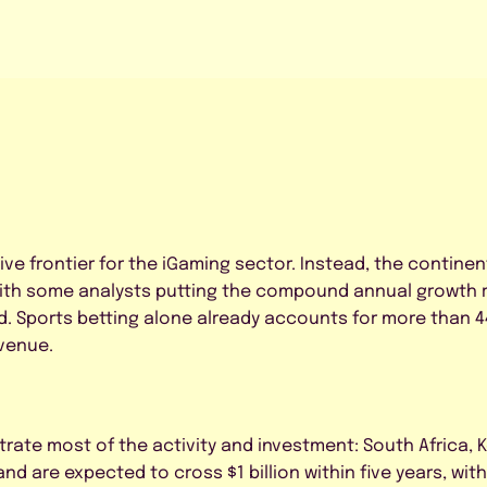
tive frontier for the iGaming sector. Instead, the contin
with some analysts putting the compound annual growth 
ld. Sports betting alone already accounts for more than 4
evenue.
rate most of the activity and investment: South Africa, K
nd are expected to cross $1 billion within five years, wi