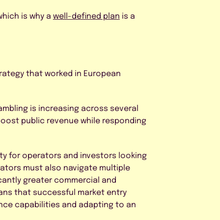
which is why a
well-defined plan
is a
rategy that worked in European
ambling is increasing across several
 boost public revenue while responding
ty for operators and investors looking
rators must also navigate multiple
cantly greater commercial and
eans that successful market entry
nce capabilities and adapting to an