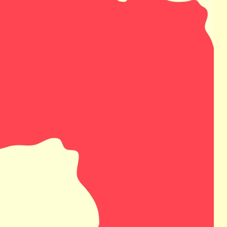
CONTACT US
*
By submitting this form, I agree
to the Privacy Policy.