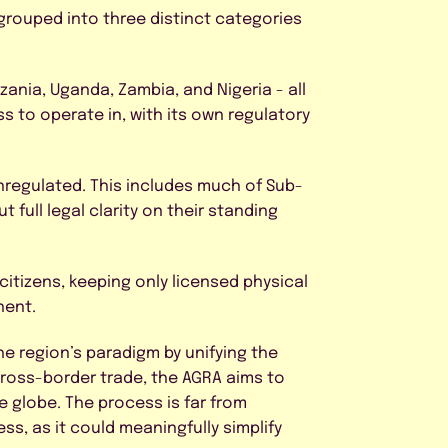
 grouped into three distinct categories
ania, Uganda, Zambia, and Nigeria - all
s to operate in, with its own regulatory
nregulated. This includes much of Sub-
 full legal clarity on their standing
citizens, keeping only licensed physical
nent.
he region’s paradigm by unifying the
cross-border trade, the AGRA aims to
e globe. The process is far from
s, as it could meaningfully simplify