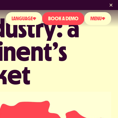
dustry: a
LANGUAGE
BOOK A DEMO
MENU
ABOUT US
inent’s
ENGLISH
PRODUCT
ESPAÑOL
PORTUGUESE
BLOG
ket
NEWS & EVENTS
LICENCES & CERTIFICATIONS
CAREERS
FAQS