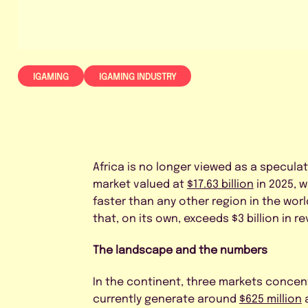
IGAMING
IGAMING INDUSTRY
Africa is no longer viewed as a specula
market valued at
$17.63 billion
in 2025, 
faster than any other region in the wor
that, on its own, exceeds $3 billion in r
The landscape and the numbers
In the continent, three markets concent
currently generate around
$625 million
a