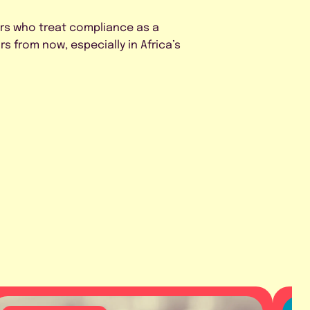
rs who treat compliance as a
s from now, especially in Africa’s