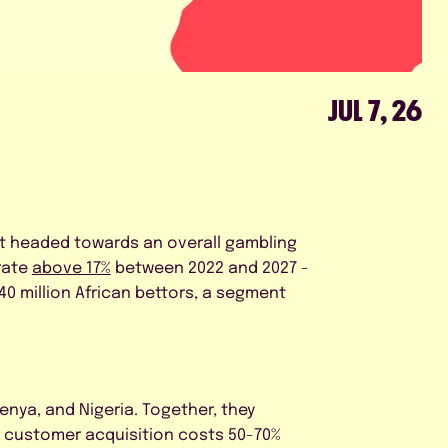
JUL 7, 26
ent headed towards an overall gambling
rate
above 17%
between 2022 and 2027 -
40 million African bettors, a segment
enya, and Nigeria. Together, they
th customer acquisition costs 50-70%