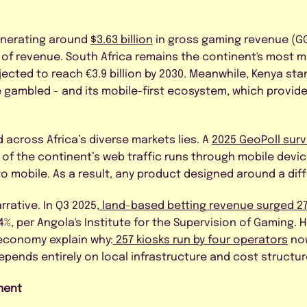
generating around
$3.63 billion
in gross gaming revenue (GGR
 of revenue. South Africa remains the continent's most 
jected to reach €3.9 billion by 2030. Meanwhile, Kenya sta
 gambled - and its mobile-first ecosystem, which provid
across Africa’s diverse markets lies. A
2025 GeoPoll surv
of the continent’s web traffic runs through mobile devic
to mobile. As a result, any product designed around a dif
rative. In Q3 2025,
land-based betting revenue surged 274
 54%, per Angola's Institute for the Supervision of Gaming.
 economy explain why:
257 kiosks run by four operators
now
depends entirely on local infrastructure and cost structur
ment