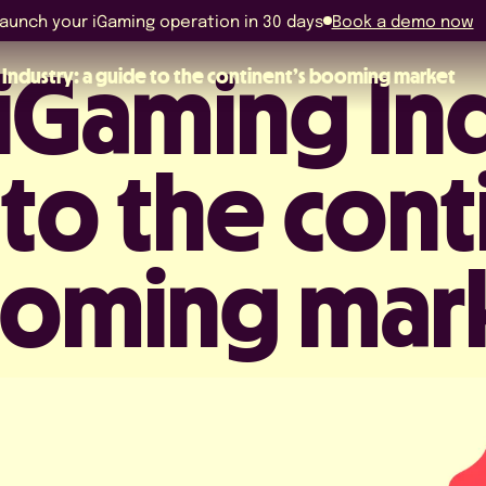
aunch your iGaming operation in 30 days
Book a demo now
 iGaming In
g Industry: a guide to the continent’s booming market
to the cont
oming mar