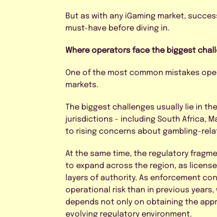
But as with any iGaming market, succe
must-have before diving in.
Where operators face the biggest chal
One of the most common mistakes opera
markets.
The biggest challenges usually lie in t
jurisdictions - including South Africa,
to rising concerns about gambling-rela
At the same time, the regulatory fragm
to expand across the region, as license
layers of authority. As enforcement co
operational risk than in previous years
depends not only on obtaining the appr
evolving regulatory environment.