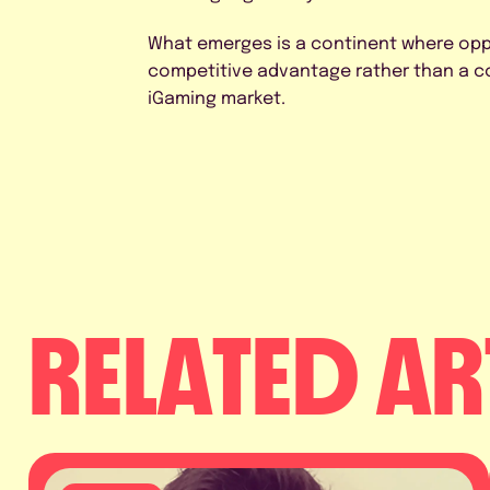
What emerges is a continent where opp
competitive advantage rather than a cost
iGaming market.
RELATED AR