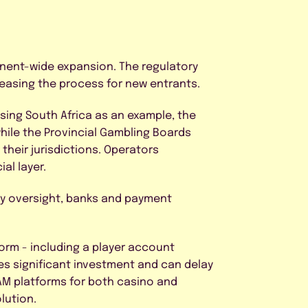
tinent-wide expansion. The regulatory
 easing the process for new entrants.
sing South Africa as an example, the
hile the Provincial Gambling Boards
their jurisdictions. Operators
al layer.
ry oversight, banks and payment
form - including a player account
s significant investment and can delay
PAM platforms for both casino and
lution.